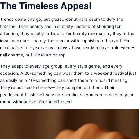
The Timeless Appeal
Trends come and go, but glazed-donut nails seem to defy the
timeline. Their beauty lies in subtlety: instead of shouting for
attention, they quietly radiate it. For beauty minimalists, they’re the
ideal manicure—barely-there color with sophisticated payoff. For
maximalists, they serve as a glossy base ready to layer rhinestones,
nail charms, or full nail art on top.
They adapt to every age group, every style genre, and every
occasion. A 20-something can wear them to a weekend festival just
as easily as a 40-something can sport them to a board meeting.
They’re not tied to trends—they complement them. Their
pearlescent finish isn’t season-specific, so you can rock them year-
round without ever feeling off-trend.