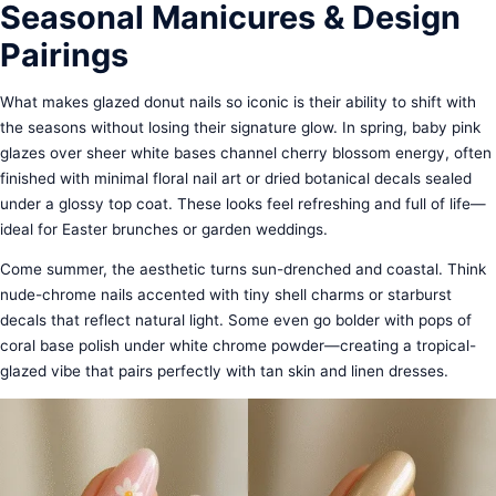
Seasonal Manicures & Design
Pairings
What makes glazed donut nails so iconic is their ability to shift with
the seasons without losing their signature glow. In spring, baby pink
glazes over sheer white bases channel cherry blossom energy, often
finished with minimal floral nail art or dried botanical decals sealed
under a glossy top coat. These looks feel refreshing and full of life—
ideal for Easter brunches or garden weddings.
Come summer, the aesthetic turns sun-drenched and coastal. Think
nude-chrome nails accented with tiny shell charms or starburst
decals that reflect natural light. Some even go bolder with pops of
coral base polish under white chrome powder—creating a tropical-
glazed vibe that pairs perfectly with tan skin and linen dresses.