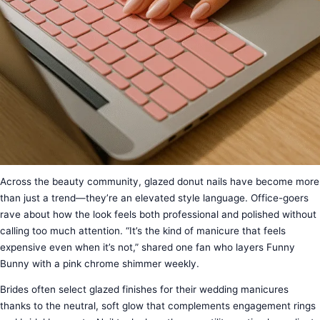
Across the beauty community, glazed donut nails have become more
than just a trend—they’re an elevated style language. Office-goers
rave about how the look feels both professional and polished without
calling too much attention. “It’s the kind of manicure that feels
expensive even when it’s not,” shared one fan who layers Funny
Bunny with a pink chrome shimmer weekly.
Brides often select glazed finishes for their wedding manicures
thanks to the neutral, soft glow that complements engagement rings