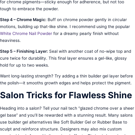
for chrome pigments—sticky enough for adherence, but not too
tough to embrace the powder.
Step 4 – Chrome Magic:
Buff on chrome powder gently in circular
motions, building up that-like shine. I recommend using the popular
White Chrome Nail Powder
for a dreamy pearly finish without
heaviness.
Step 5 – Finishing Layer:
Seal with another coat of no-wipe top and
cure twice for durability. This final layer ensures a gel-like, glossy
hold for up to two weeks.
Want long-lasting strength? Try adding a thin builder gel layer before
the polish—it smooths growth edges and helps protect the pigment.
Salon Tricks for Flawless Shine
Heading into a salon? Tell your nail tech “glazed chrome over a sheer
gel base” and you’ll be rewarded with a stunning result. Many salons
use builder gel alternatives like Soft Builder Gel or Rubber Base to
sculpt and reinforce structure. Designers may also mix custom