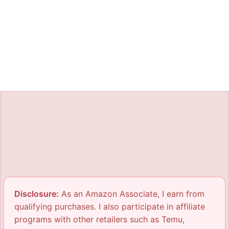
Disclosure:
As an Amazon Associate, I earn from
qualifying purchases. I also participate in affiliate
programs with other retailers such as Temu,