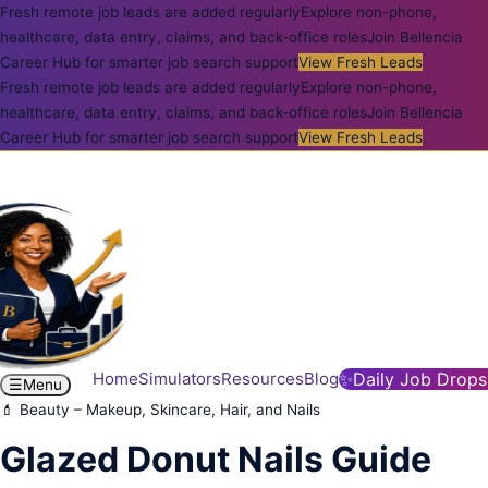
Fresh remote job leads are added regularly
Explore non-phone,
healthcare, data entry, claims, and back-office roles
Join Bellencia
Career Hub for smarter job search support
View Fresh Leads
Fresh remote job leads are added regularly
Explore non-phone,
healthcare, data entry, claims, and back-office roles
Join Bellencia
Career Hub for smarter job search support
View Fresh Leads
Home
Simulators
Resources
Blog
✨
Daily Job Drops
☰
Menu
💄 Beauty – Makeup, Skincare, Hair, and Nails
Glazed Donut Nails Guide