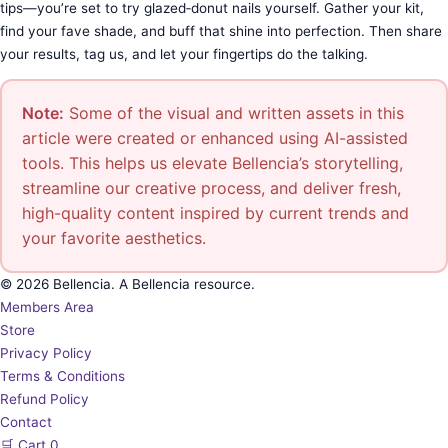
tips—you’re set to try glazed‑donut nails yourself. Gather your kit,
find your fave shade, and buff that shine into perfection. Then share
your results, tag us, and let your fingertips do the talking.
Note:
Some of the visual and written assets in this
article were created or enhanced using AI-assisted
tools. This helps us elevate Bellencia’s storytelling,
streamline our creative process, and deliver fresh,
high-quality content inspired by current trends and
your favorite aesthetics.
© 2026 Bellencia. A Bellencia resource.
Members Area
Store
Privacy Policy
Terms & Conditions
Refund Policy
Contact
🛒
Cart
0