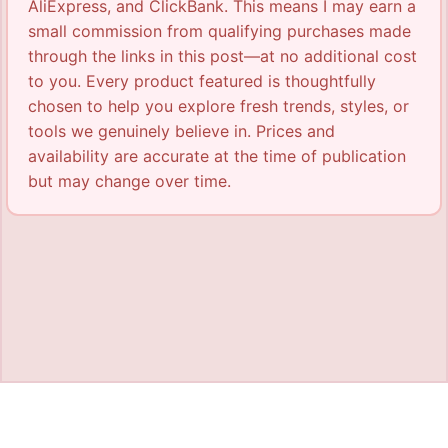
AliExpress, and ClickBank. This means I may earn a
small commission from qualifying purchases made
through the links in this post—at no additional cost
to you. Every product featured is thoughtfully
chosen to help you explore fresh trends, styles, or
tools we genuinely believe in. Prices and
availability are accurate at the time of publication
but may change over time.