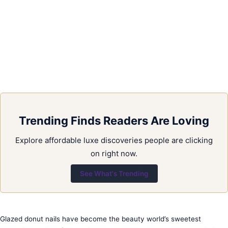
Trending Finds Readers Are Loving
Explore affordable luxe discoveries people are clicking
on right now.
See What's Trending
Glazed donut nails have become the beauty world’s sweetest