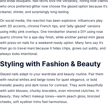
and bridal bouquets. Nail techs love the versatility, noting how clients
who once preferred glitter now choose the glazed option because it’s
cleaner, shinier, and surprisingly long-lasting.
On social media, the reaction has been explosive. Influencers play
with 3D accents, chrome French tips, and “jelly-glazed” versions
using milky pink overlays. One trendsetter shared a DIY using rose
quartz chrome for a spa-day finish, while another paired mint glaze
with press-on nails for a weekend-ready option. Many fans say it’s
their go-to travel mani because it hides chips, grows out subtly, and
always looks intentional.
Styling with Fashion & Beauty
Glazed nails adapt to your wardrobe and beauty routine. Pair them
with neutral whites and beige tones for quiet elegance, or bold
metallic jewelry and dark tones for contrast. They work beautifully
with satin blouses, chunky bracelets, even mirrored clutches. In
beauty, they reflect makeup tones—warm peach gloss, bronzed
cheeks, soft eyeliner trims feel harmonious.