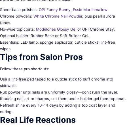
Sheer base polishes:
OPI Funny Bunny
,
Essie Marshmallow
Chrome powders:
White Chrome Nail Powder
, plus pearl aurora
tones.
No-wipe top coats:
Modelones Glossy Gel
or OPI Chrome Stay.
Optional builder: Rubber Base or Soft Builder Gel.
Essentials: LED lamp, sponge applicator, cuticle sticks, lint-free
wipes.
Tips from Salon Pros
Follow these pro shortcuts:
Use a lint-free pad taped to a cuticle stick to buff chrome into
sidewalls.
Rub powder until nails are uniformly glossy—don’t rush the layer.
If adding nail art or charms, set them under builder gel then top coat.
Refresh shine every 10–14 days by adding a top coat layer and
curing.
Real Life Reactions