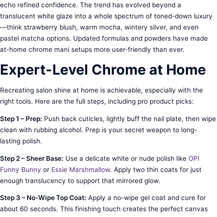
echo refined confidence. The trend has evolved beyond a
translucent white glaze into a whole spectrum of toned-down luxury
—think strawberry blush, warm mocha, wintery silver, and even
pastel matcha options. Updated formulas and powders have made
at-home chrome mani setups more user-friendly than ever.
Expert-Level Chrome at Home
Recreating salon shine at home is achievable, especially with the
right tools. Here are the full steps, including pro product picks:
Step 1 – Prep:
Push back cuticles, lightly buff the nail plate, then wipe
clean with rubbing alcohol. Prep is your secret weapon to long-
lasting polish.
Step 2 – Sheer Base:
Use a delicate white or nude polish like
OPI
Funny Bunny
or
Essie Marshmallow
. Apply two thin coats for just
enough translucency to support that mirrored glow.
Step 3 – No-Wipe Top Coat:
Apply a no-wipe gel coat and cure for
about 60 seconds. This finishing touch creates the perfect canvas