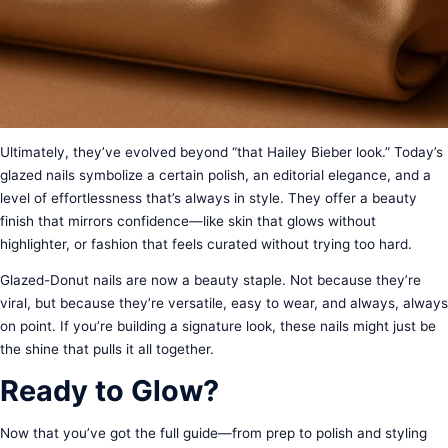
Ultimately, they’ve evolved beyond “that Hailey Bieber look.” Today’s
glazed nails symbolize a certain polish, an editorial elegance, and a
level of effortlessness that’s always in style. They offer a beauty
finish that mirrors confidence—like skin that glows without
highlighter, or fashion that feels curated without trying too hard.
Glazed-Donut nails are now a beauty staple. Not because they’re
viral, but because they’re versatile, easy to wear, and always, always
on point. If you’re building a signature look, these nails might just be
the shine that pulls it all together.
Ready to Glow?
Now that you’ve got the full guide—from prep to polish and styling