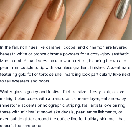
In the fall, rich hues like caramel, cocoa, and cinnamon are layered
beneath white or bronze chrome powders for a cozy-glow aesthetic.
Mocha ombré manicures make a warm return, blending brown and
pearl from cuticle to tip with seamless gradient finishes. Accent nails
featuring gold foil or tortoise shell marbling look particularly luxe next
to fall sweaters and boots.
Winter glazes go icy and festive. Picture silver, frosty pink, or even
midnight blue bases with a translucent chrome layer, enhanced by
rhinestone accents or holographic striping. Nail artists love pairing
these with minimalist snowflake decals, pearl embellishments, or
even subtle glitter around the cuticle line for holiday shimmer that
doesn’t feel overdone.