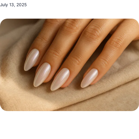
July 13, 2025