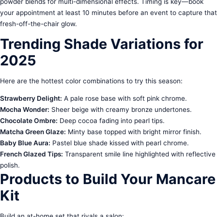
powder blends for multi-dimensional effects. Timing is key—book
your appointment at least 10 minutes before an event to capture that
fresh-off-the-chair glow.
Trending Shade Variations for
2025
Here are the hottest color combinations to try this season:
Strawberry Delight:
A pale rose base with soft pink chrome.
Mocha Wonder:
Sheer beige with creamy bronze undertones.
Chocolate Ombre:
Deep cocoa fading into pearl tips.
Matcha Green Glaze:
Minty base topped with bright mirror finish.
Baby Blue Aura:
Pastel blue shade kissed with pearl chrome.
French Glazed Tips:
Transparent smile line highlighted with reflective
polish.
Products to Build Your Mancare
Kit
Build an at-home set that rivals a salon: