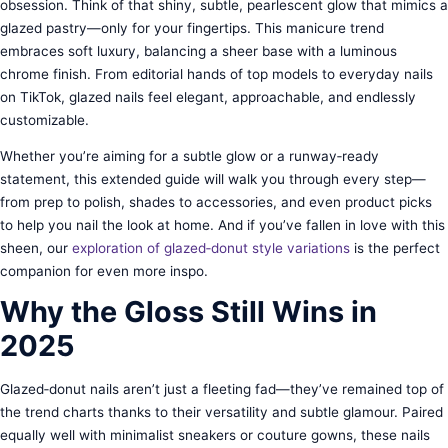
obsession. Think of that shiny, subtle, pearlescent glow that mimics a
glazed pastry—only for your fingertips. This manicure trend
embraces soft luxury, balancing a sheer base with a luminous
chrome finish. From editorial hands of top models to everyday nails
on TikTok, glazed nails feel elegant, approachable, and endlessly
customizable.
Whether you’re aiming for a subtle glow or a runway‑ready
statement, this extended guide will walk you through every step—
from prep to polish, shades to accessories, and even product picks
to help you nail the look at home. And if you’ve fallen in love with this
sheen, our
exploration of glazed‑donut style variations
is the perfect
companion for even more inspo.
Why the Gloss Still Wins in
2025
Glazed‑donut nails aren’t just a fleeting fad—they’ve remained top of
the trend charts thanks to their versatility and subtle glamour. Paired
equally well with minimalist sneakers or couture gowns, these nails