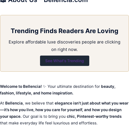
Trending Finds Readers Are Loving
Explore affordable luxe discoveries people are clicking
on right now.
See What's Trending
Welcome to Bellencia!
✨ Your ultimate destination for
beauty,
fashion, lifestyle, and home inspiration.
At
Bellencia
, we believe that
elegance isn’t just about what you wear
—it’s how you live, how you care for yourself, and how you design
your space.
Our goal is to bring you
chic, Pinterest-worthy trends
that make everyday life feel luxurious and effortless.