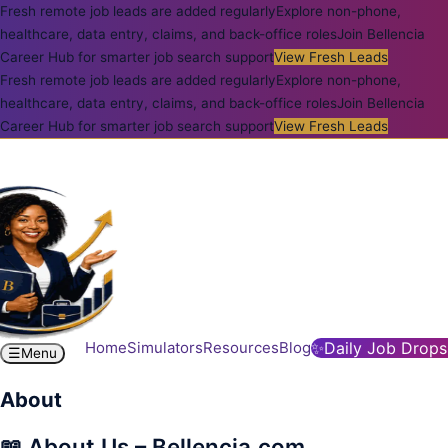
Fresh remote job leads are added regularly
Explore non-phone,
healthcare, data entry, claims, and back-office roles
Join Bellencia
Career Hub for smarter job search support
View Fresh Leads
Fresh remote job leads are added regularly
Explore non-phone,
healthcare, data entry, claims, and back-office roles
Join Bellencia
Career Hub for smarter job search support
View Fresh Leads
Home
Simulators
Resources
Blog
✨
Daily Job Drops
☰
Menu
About
📖 About Us – Bellencia.com