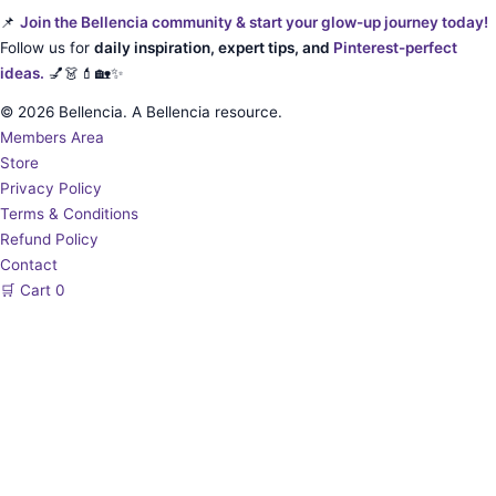
📌
Join the Bellencia community & start your glow-up journey today!
Follow us for
daily inspiration, expert tips, and
Pinterest-perfect
ideas.
💅👗💄🏡✨
© 2026 Bellencia. A Bellencia resource.
Members Area
Store
Privacy Policy
Terms & Conditions
Refund Policy
Contact
🛒
Cart
0