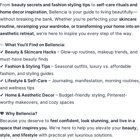
From
beauty secrets and fashion styling tips
to
self-care rituals and
home decor inspiration,
Bellencia is your guide to living beautifully—
without breaking the bank. Whether you’re perfecting your
skincare
routine, revamping your wardrobe, or transforming your home into an
aesthetic retreat,
we’re here to inspire you every step of the way.
✨
What You’ll Find on Bellencia:
✔
Beauty & Skincare Hacks
– Glow-up routines, makeup trends, and
must-have beauty finds
✔
Fashion & Styling Tips
– Seasonal outfits, luxury vs. affordable
fashion, and styling guides
✔
Lifestyle & Self-Care
– Journaling, manifestation, morning routines,
and wellness tips
✔
Home & Aesthetic Decor
– Budget-friendly styling, Pinterest-
worthy makeovers, and cozy spaces
💖
Why Bellencia?
Because you deserve to
feel confident, look stunning, and live in a
space that inspires you.
We’re here to help you elevate your
beauty,
style, and lifestyle
with practical yet luxurious solutions.