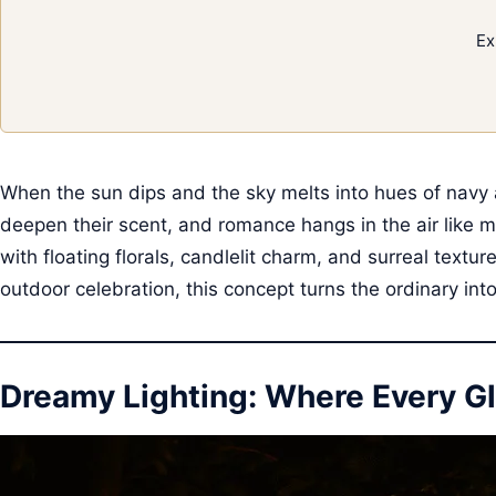
Ex
When the sun dips and the sky melts into hues of navy 
deepen their scent, and romance hangs in the air like m
with floating florals, candlelit charm, and surreal text
outdoor celebration, this concept turns the ordinary in
Dreamy Lighting: Where Every Gl