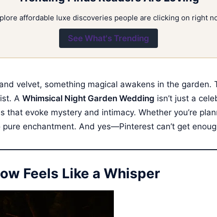
plore affordable luxe discoveries people are clicking on right n
See What's Trending
and velvet, something magical awakens in the garden. Tw
ist. A
Whimsical Night Garden Wedding
isn’t just a cel
ures that evoke mystery and intimacy. Whether you’re plan
to pure enchantment. And yes—Pinterest can’t get enough 
ow Feels Like a Whisper