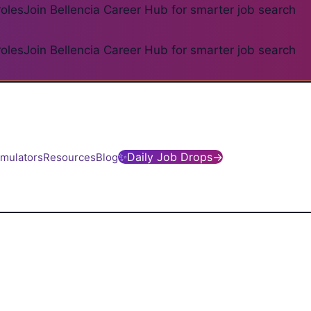
roles
Join Bellencia Career Hub for smarter job search
roles
Join Bellencia Career Hub for smarter job search
✨
Daily Job Drops
→
imulators
Resources
Blog