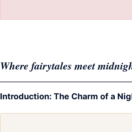
Where fairytales meet midnig
Introduction: The Charm of a N