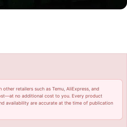
h other retailers such as Temu, AliExpress, and
ost—at no additional cost to you. Every product
nd availability are accurate at the time of publication