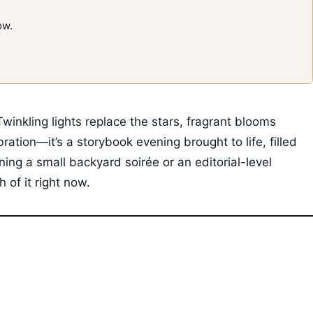
ow.
inkling lights replace the stars, fragrant blooms
ebration—it’s a storybook evening brought to life, filled
ning a small backyard soirée or an editorial-level
of it right now.