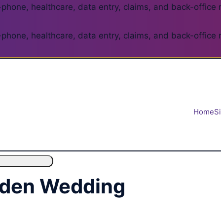
phone, healthcare, data entry, claims, and back-office 
phone, healthcare, data entry, claims, and back-office 
Home
S
rden Wedding