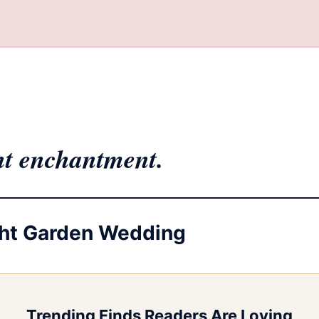
ht enchantment.
ight Garden Wedding
Trending Finds Readers Are Loving