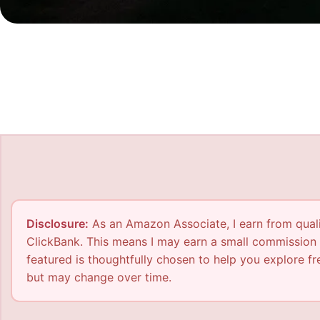
Disclosure:
As an Amazon Associate, I earn from qualif
ClickBank. This means I may earn a small commission 
featured is thoughtfully chosen to help you explore fre
but may change over time.