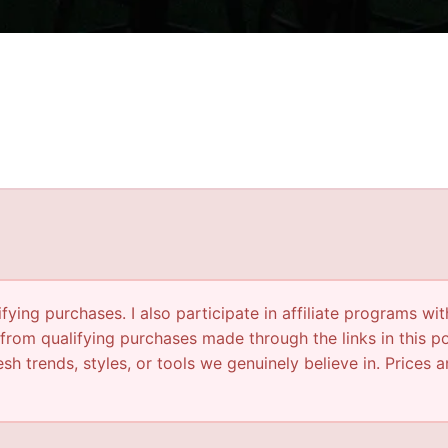
ying purchases. I also participate in affiliate programs wit
from qualifying purchases made through the links in this p
sh trends, styles, or tools we genuinely believe in. Prices a