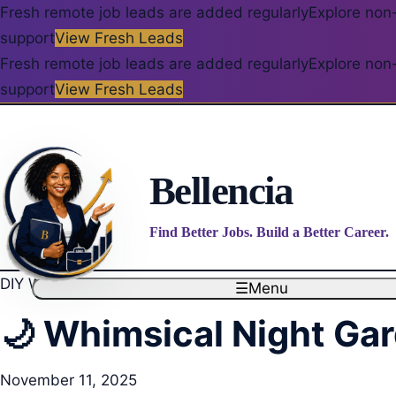
Fresh remote job leads are added regularly
Explore non-
support
View Fresh Leads
Fresh remote job leads are added regularly
Explore non-
support
View Fresh Leads
Bellencia
Find Better Jobs. Build a Better Career.
DIY Wedding
☰
Menu
🌙 Whimsical Night Ga
November 11, 2025