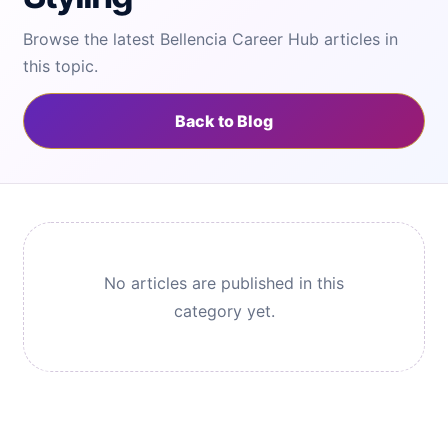
Browse the latest Bellencia Career Hub articles in
this topic.
Back to Blog
No articles are published in this
category yet.