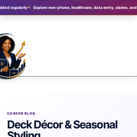
dded regularly
Explore non-phone, healthcare, data entry, claims, and 
CAREER BLOG
Deck Décor & Seasonal
Styling