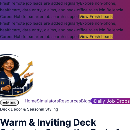
Fresh remote job leads are added regularly
Explore non-phone,
healthcare, data entry, claims, and back-office roles
Join Bellencia
Career Hub for smarter job search support
View Fresh Leads
Fresh remote job leads are added regularly
Explore non-phone,
healthcare, data entry, claims, and back-office roles
Join Bellencia
Career Hub for smarter job search support
View Fresh Leads
Home
Simulators
Resources
Blog
✨
Daily Job Drops
☰
Menu
Deck Décor & Seasonal Styling
Warm & Inviting Deck