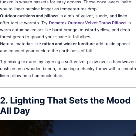
tucked in woven baskets for easy access. These cozy layers invite
you to linger outside longer as temperatures drop.
Outdoor cushions and pillows
in a mix of velvet, suede, and linen
offer tactile warmth. Try
Demetex Outdoor Velvet Throw Pillows
in
warm autumnal colors like burnt orange, mustard yellow, and deep
forest green to ground your space in fall vibes.
Natural materials like
rattan and wicker furniture
add rustic appeal
and connect your deck to the earthiness of fall.
Try mixing textures by layering a soft velvet pillow over a handwoven
cushion on a wooden bench, or pairing a chunky throw with a smooth
linen pillow on a hammock chair.
2. Lighting That Sets the Mood
All Day