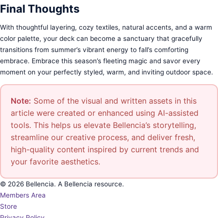
Final Thoughts
With thoughtful layering, cozy textiles, natural accents, and a warm
color palette, your deck can become a sanctuary that gracefully
transitions from summer’s vibrant energy to fall’s comforting
embrace. Embrace this season’s fleeting magic and savor every
moment on your perfectly styled, warm, and inviting outdoor space.
Note:
Some of the visual and written assets in this
article were created or enhanced using AI-assisted
tools. This helps us elevate Bellencia’s storytelling,
streamline our creative process, and deliver fresh,
high-quality content inspired by current trends and
your favorite aesthetics.
© 2026 Bellencia. A Bellencia resource.
Members Area
Store
Privacy Policy