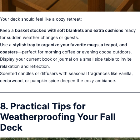
Your deck should feel like a cozy retreat:
Keep a
basket stocked with soft blankets and extra cushions
ready
for sudden weather changes or guests.
Use a
stylish tray to organize your favorite mugs, a teapot, and
coasters
—perfect for morning coffee or evening cocoa outdoors.
Display your current book or journal on a small side table to invite
relaxation and reflection.
Scented candles or diffusers with seasonal fragrances like vanilla,
cedarwood, or pumpkin spice deepen the cozy ambiance.
8. Practical Tips for
Weatherproofing Your Fall
Deck