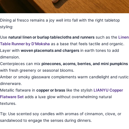
Dining al fresco remains a joy well into fall with the right tabletop
styling:
Use
natural linen or burlap tablecloths and runners
such as the
Linen
Table Runner by D’Moksha
as a base that feels tactile and organic.
Layer with
woven placemats and chargers
in earth tones to add
dimension.
Centerpieces can mix
pinecones, acorns, berries, and mini pumpkins
with fresh greenery or seasonal blooms.
Amber or smoky glassware complements warm candlelight and rustic
dinnerware.
Metallic flatware in
copper or brass
like the stylish
LIANYU Copper
Flatware Set
adds a luxe glow without overwhelming natural
textures.
Tip: Use scented soy candles with aromas of cinnamon, clove, or
sandalwood to engage the senses during dinners.