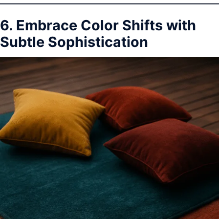
6. Embrace Color Shifts with
Subtle Sophistication