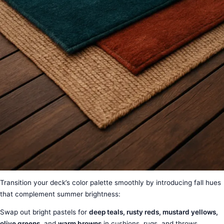
Transition your deck’s color palette smoothly by introducing fall hues
that complement summer brightness:
Swap out bright pastels for
deep teals, rusty reds, mustard yellows,
olive greens
, and
warm browns
in cushions, rugs, and throws.