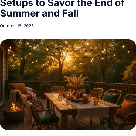
Setups to Savor the End of
Summer and Fall
October 18, 2025