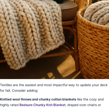
Textiles are the easiest and most impactful way to update your deck
for fall. Consider adding:
Knitted wool throws and chunky cotton blankets
like the cozy and
highly rated
Bedsure Chunky Knit Blanket
,
draped over chairs or