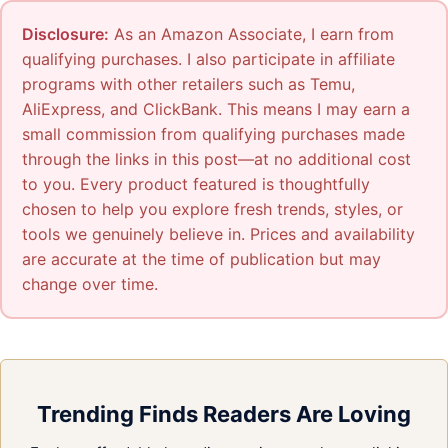
Disclosure:
As an Amazon Associate, I earn from
qualifying purchases. I also participate in affiliate
programs with other retailers such as Temu,
AliExpress, and ClickBank. This means I may earn a
small commission from qualifying purchases made
through the links in this post—at no additional cost
to you. Every product featured is thoughtfully
chosen to help you explore fresh trends, styles, or
tools we genuinely believe in. Prices and availability
are accurate at the time of publication but may
change over time.
Trending Finds Readers Are Loving