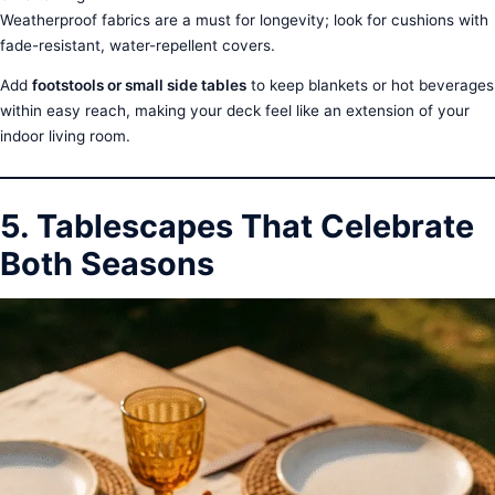
Weatherproof fabrics are a must for longevity; look for cushions with
fade-resistant, water-repellent covers.
Add
footstools or small side tables
to keep blankets or hot beverages
within easy reach, making your deck feel like an extension of your
indoor living room.
5. Tablescapes That Celebrate
Both Seasons