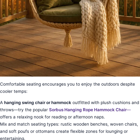
Comfortable seating encourages you to enjoy the outdoors despite
cooler temps:
A
hanging swing chair or hammock
outfitted with plush cushions and
throws—try the popular
Sorbus Hanging Rope Hammock Chair
—
offers a relaxing nook for reading or afternoon naps.
Mix and match seating types: rustic wooden benches, woven chairs,
and soft poufs or ottomans create flexible zones for lounging or
entertaining.