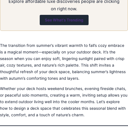
Explore affordable luxe discoveries people are clicking
on right now.
See What's Trending
The transition from summer’s vibrant warmth to fall’s cozy embrace
is a magical moment—especially on your outdoor deck. It’s the
season when you can enjoy soft, lingering sunlight paired with crisp
air, cozy textures, and nature’s rich palette. This shift invites a
thoughtful refresh of your deck space, balancing summer’s lightness
with autumn’s comforting tones and layers.
Whether your deck hosts weekend brunches, evening fireside chats,
or peaceful solo moments, creating a warm, inviting setup allows you
to extend outdoor living well into the cooler months. Let’s explore
how to design a deck space that celebrates this seasonal blend with
style, comfort, and a touch of nature’s charm.