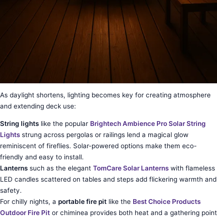
As daylight shortens, lighting becomes key for creating atmosphere
and extending deck use:
String lights
like the popular
Brightech Ambience Pro Solar String
Lights
strung across pergolas or railings lend a magical glow
reminiscent of fireflies. Solar-powered options make them eco-
friendly and easy to install.
Lanterns
such as the elegant
TomCare Solar Lanterns
with flameless
LED candles scattered on tables and steps add flickering warmth and
safety.
For chilly nights, a
portable fire pit
like the
Best Choice Products
Outdoor Fire Pit
or chiminea provides both heat and a gathering point