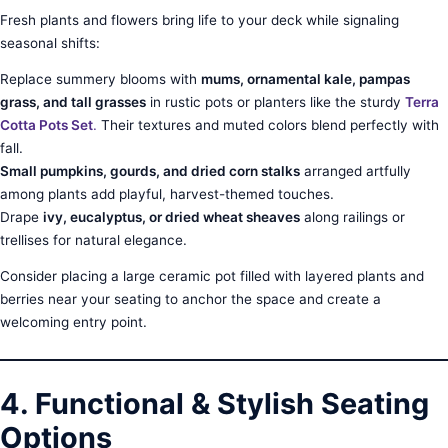
Fresh plants and flowers bring life to your deck while signaling
seasonal shifts:
Replace summery blooms with
mums, ornamental kale, pampas
grass, and tall grasses
in rustic pots or planters like the sturdy
Terra
Cotta Pots Set
.
Their textures and muted colors blend perfectly with
fall.
Small pumpkins, gourds, and dried corn stalks
arranged artfully
among plants add playful, harvest-themed touches.
Drape
ivy, eucalyptus, or dried wheat sheaves
along railings or
trellises for natural elegance.
Consider placing a large ceramic pot filled with layered plants and
berries near your seating to anchor the space and create a
welcoming entry point.
4. Functional & Stylish Seating
Options