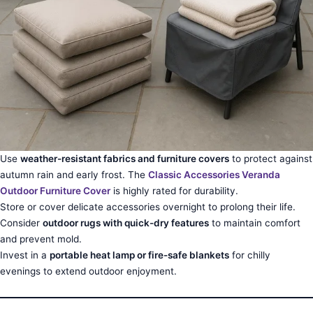
Use
weather-resistant fabrics and furniture covers
to protect against
autumn rain and early frost. The
Classic Accessories Veranda
Outdoor Furniture Cover
is highly rated for durability.
Store or cover delicate accessories overnight to prolong their life.
Consider
outdoor rugs with quick-dry features
to maintain comfort
and prevent mold.
Invest in a
portable heat lamp or fire-safe blankets
for chilly
evenings to extend outdoor enjoyment.