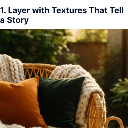
1. Layer with Textures That Tell
a Story