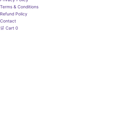
Terms & Conditions
Refund Policy
Contact
🛒
Cart
0