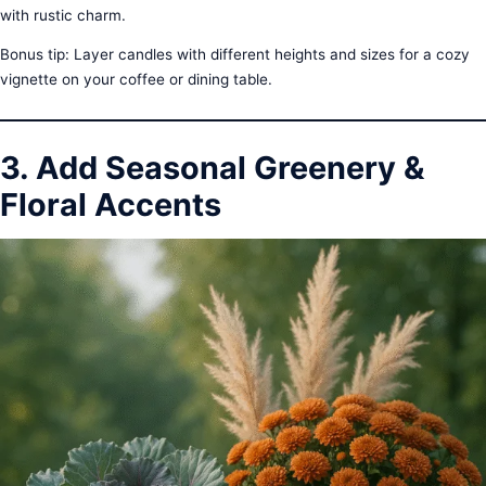
with rustic charm.
Bonus tip: Layer candles with different heights and sizes for a cozy
vignette on your coffee or dining table.
3. Add Seasonal Greenery &
Floral Accents