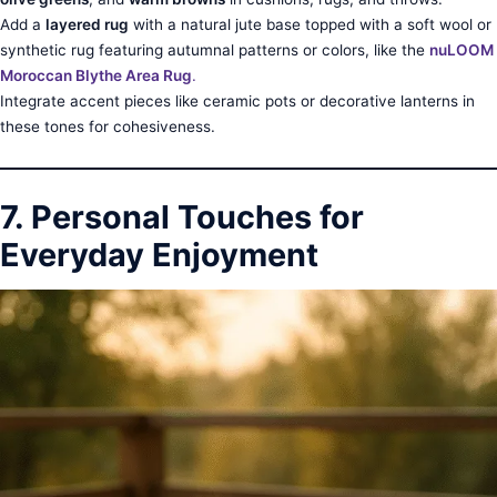
Add a
layered rug
with a natural jute base topped with a soft wool or
synthetic rug featuring autumnal patterns or colors, like the
nuLOOM
Moroccan Blythe Area Rug
.
Integrate accent pieces like ceramic pots or decorative lanterns in
these tones for cohesiveness.
7. Personal Touches for
Everyday Enjoyment