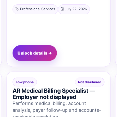
🏷️ Professional Services
🗓️ July 22, 2026
Unlock details →
Low phone
Not disclosed
AR Medical Billing Specialist —
Employer not displayed
Performs medical billing, account
analysis, payer follow-up and accounts-
receivable resolution.