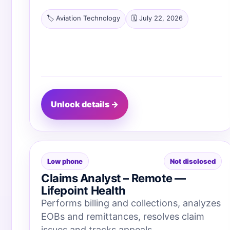
🏷️ Aviation Technology
🗓️ July 22, 2026
Unlock details →
Low phone
Not disclosed
Claims Analyst – Remote —
Lifepoint Health
Performs billing and collections, analyzes
EOBs and remittances, resolves claim
issues and tracks appeals.