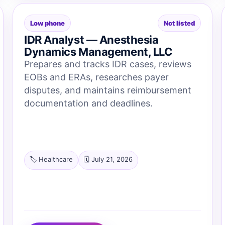
Low phone
Not listed
IDR Analyst — Anesthesia
Dynamics Management, LLC
Prepares and tracks IDR cases, reviews
EOBs and ERAs, researches payer
disputes, and maintains reimbursement
documentation and deadlines.
🏷️ Healthcare
🗓️ July 21, 2026