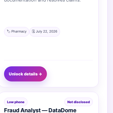
🏷️ Pharmacy
🗓️ July 22, 2026
Unlock details →
Low phone
Not disclosed
Fraud Analyst — DataDome