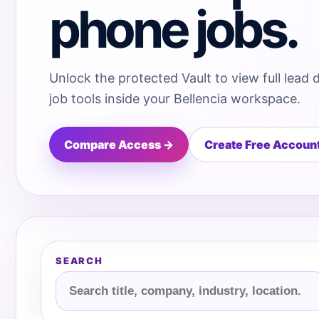
phone jobs.
Unlock the protected Vault to view full lead 
job tools inside your Bellencia workspace.
Compare Access →
Create Free Accoun
SEARCH