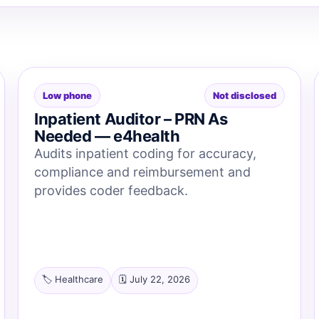
Low phone
Not disclosed
Inpatient Auditor – PRN As
Needed — e4health
Audits inpatient coding for accuracy,
compliance and reimbursement and
provides coder feedback.
🏷️ Healthcare
🗓️ July 22, 2026