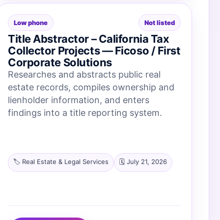
Low phone
Not listed
Title Abstractor – California Tax
Collector Projects — Ficoso / First
Corporate Solutions
Researches and abstracts public real
estate records, compiles ownership and
lienholder information, and enters
findings into a title reporting system.
🏷️ Real Estate & Legal Services
🗓️ July 21, 2026