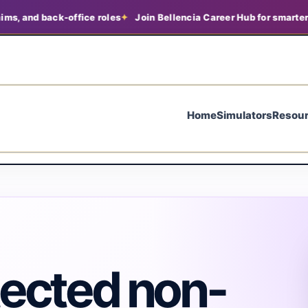
nd back-office roles
Join Bellencia Career Hub for smarter job s
Home
Simulators
Resou
tected non-