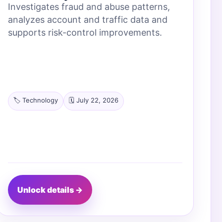
Investigates fraud and abuse patterns,
analyzes account and traffic data and
supports risk-control improvements.
🏷️ Technology
🗓️ July 22, 2026
Unlock details →