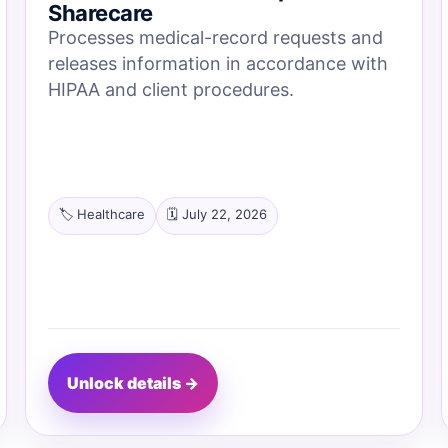
Sharecare
Processes medical-record requests and
releases information in accordance with
HIPAA and client procedures.
🏷️ Healthcare
🗓️ July 22, 2026
Unlock details →