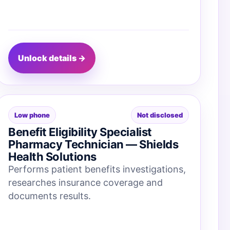
Unlock details →
Low phone
Not disclosed
Benefit Eligibility Specialist
Pharmacy Technician — Shields
Health Solutions
Performs patient benefits investigations,
researches insurance coverage and
documents results.