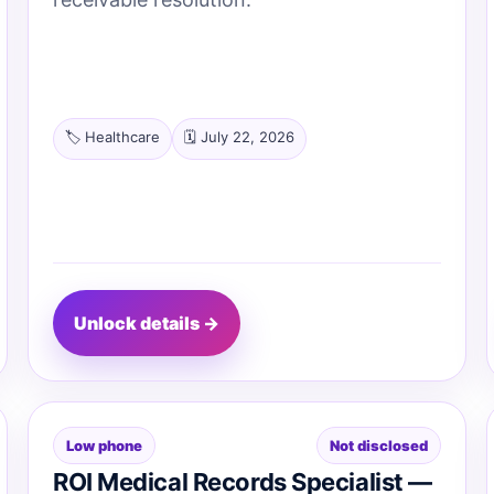
🏷️ Healthcare
🗓️ July 22, 2026
Unlock details →
Low phone
Not disclosed
ROI Medical Records Specialist —