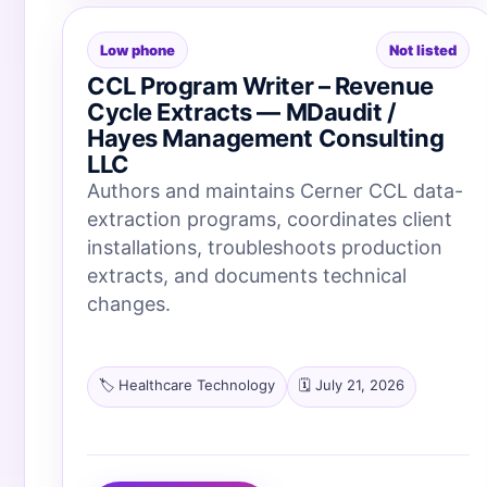
Low phone
Not listed
CCL Program Writer – Revenue
Cycle Extracts — MDaudit /
Hayes Management Consulting
LLC
Authors and maintains Cerner CCL data-
extraction programs, coordinates client
installations, troubleshoots production
extracts, and documents technical
changes.
🏷️ Healthcare Technology
🗓️ July 21, 2026