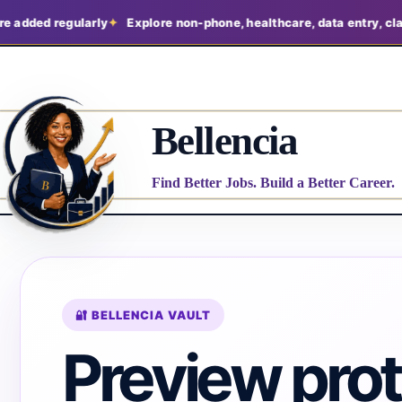
ed regularly
Explore non-phone, healthcare, data entry, claims, a
Bellencia
Find Better Jobs. Build a Better Career.
🔐 BELLENCIA VAULT
Preview pro