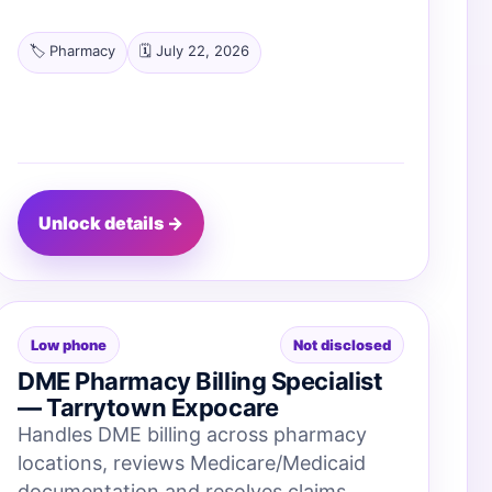
🏷️ Pharmacy
🗓️ July 22, 2026
Unlock details →
Low phone
Not disclosed
DME Pharmacy Billing Specialist
— Tarrytown Expocare
Handles DME billing across pharmacy
locations, reviews Medicare/Medicaid
documentation and resolves claims.