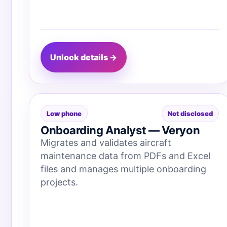
Unlock details →
Low phone
Not disclosed
Onboarding Analyst — Veryon
Migrates and validates aircraft
maintenance data from PDFs and Excel
files and manages multiple onboarding
projects.