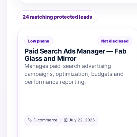
24 matching protected leads
Low phone
Not disclosed
Paid Search Ads Manager — Fab
Glass and Mirror
Manages paid-search advertising
campaigns, optimization, budgets and
performance reporting.
🏷️ E-commerce
🗓️ July 22, 2026