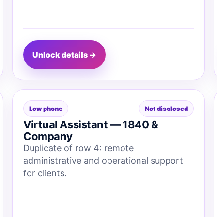
Unlock details →
Low phone
Not disclosed
Virtual Assistant — 1840 &
Company
Duplicate of row 4: remote
administrative and operational support
for clients.