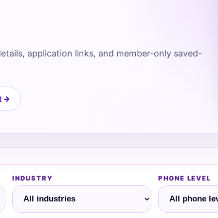
details, application links, and member-only saved-
t →
INDUSTRY
PHONE LEVEL