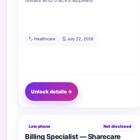
🏷️ Healthcare
🗓️ July 22, 2026
Unlock details →
Low phone
Not disclosed
Billing Specialist — Sharecare