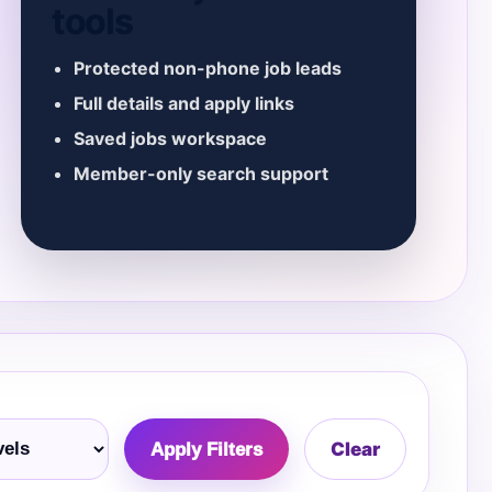
tools
Protected non-phone job leads
Full details and apply links
Saved jobs workspace
Member-only search support
Clear
Apply Filters