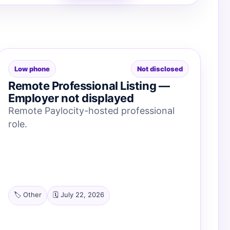
Low phone
Not disclosed
Remote Professional Listing —
Employer not displayed
Remote Paylocity-hosted professional
role.
🏷️ Other
🗓️ July 22, 2026