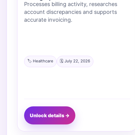
Processes billing activity, researches
account discrepancies and supports
accurate invoicing.
🏷️ Healthcare
🗓️ July 22, 2026
Unlock details →