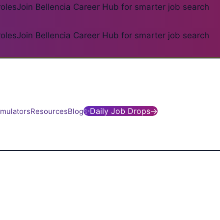
roles
Join Bellencia Career Hub for smarter job search
roles
Join Bellencia Career Hub for smarter job search
✨
Daily Job Drops
→
imulators
Resources
Blog