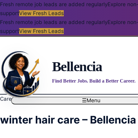
Fresh remote job leads are added regularly
Explore non-
support
View Fresh Leads
Fresh remote job leads are added regularly
Explore non-
support
View Fresh Leads
Bellencia
Find Better Jobs. Build a Better Career.
Career blog
☰
Menu
winter hair care – Bellencia