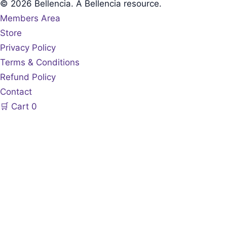
© 2026 Bellencia. A Bellencia resource.
Members Area
Store
Privacy Policy
Terms & Conditions
Refund Policy
Contact
🛒
Cart
0