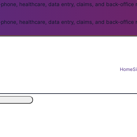
phone, healthcare, data entry, claims, and back-office 
phone, healthcare, data entry, claims, and back-office 
Home
S