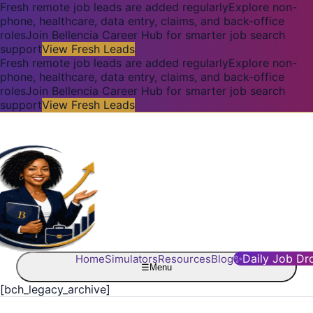
Fresh remote job leads are added regularly
Explore non-
phone, healthcare, data entry, claims, and back-office
roles
Join Bellencia Career Hub for smarter job search
support
View Fresh Leads
Fresh remote job leads are added regularly
Explore non-
phone, healthcare, data entry, claims, and back-office
roles
Join Bellencia Career Hub for smarter job search
support
View Fresh Leads
✨
Daily Job Dr
Home
Simulators
Resources
Blog
☰
Menu
[bch_legacy_archive]