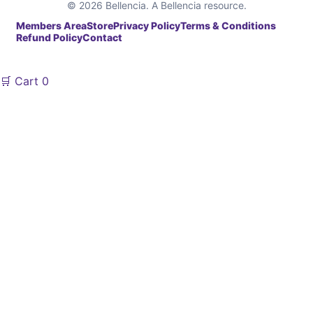
© 2026 Bellencia. A Bellencia resource.
Members Area
Store
Privacy Policy
Terms & Conditions
Refund Policy
Contact
🛒
Cart
0