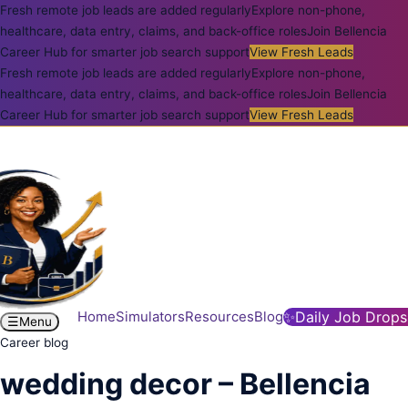
Fresh remote job leads are added regularly
Explore non-phone,
healthcare, data entry, claims, and back-office roles
Join Bellencia
Career Hub for smarter job search support
View Fresh Leads
Fresh remote job leads are added regularly
Explore non-phone,
healthcare, data entry, claims, and back-office roles
Join Bellencia
Career Hub for smarter job search support
View Fresh Leads
Home
Simulators
Resources
Blog
✨
Daily Job Drops
☰
Menu
Career blog
wedding decor – Bellencia