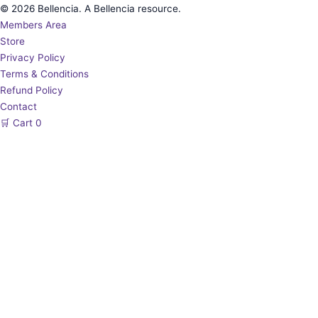
© 2026 Bellencia. A Bellencia resource.
Members Area
Store
Privacy Policy
Terms & Conditions
Refund Policy
Contact
🛒
Cart
0