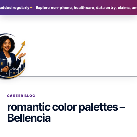
added regularly
Explore non-phone, healthcare, data entry, claims, an
CAREER BLOG
romantic color palettes –
Bellencia