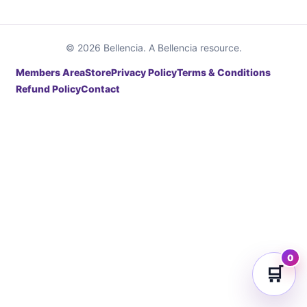
© 2026 Bellencia. A Bellencia resource.
Members Area
Store
Privacy Policy
Terms & Conditions
Refund Policy
Contact
0
🛒