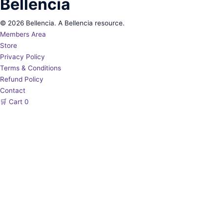
Bellencia
© 2026 Bellencia. A Bellencia resource.
Members Area
Store
Privacy Policy
Terms & Conditions
Refund Policy
Contact
🛒
Cart
0