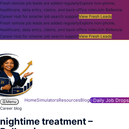
Fresh remote job leads are added regularly
Explore non-phone,
healthcare, data entry, claims, and back-office roles
Join Bellencia
Career Hub for smarter job search support
View Fresh Leads
Fresh remote job leads are added regularly
Explore non-phone,
healthcare, data entry, claims, and back-office roles
Join Bellencia
Career Hub for smarter job search support
View Fresh Leads
Home
Simulators
Resources
Blog
✨
Daily Job Drops
☰
Menu
Career blog
nightime treatment –