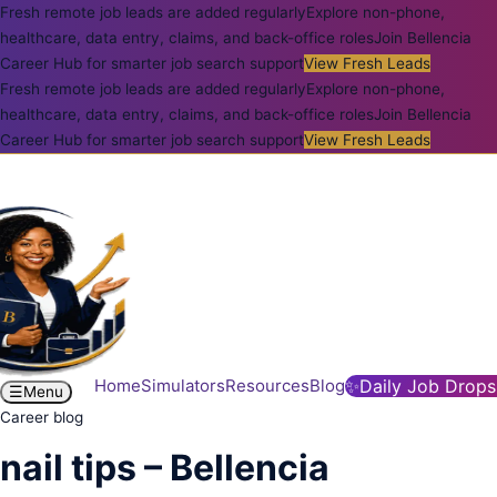
Fresh remote job leads are added regularly
Explore non-phone,
healthcare, data entry, claims, and back-office roles
Join Bellencia
Career Hub for smarter job search support
View Fresh Leads
Fresh remote job leads are added regularly
Explore non-phone,
healthcare, data entry, claims, and back-office roles
Join Bellencia
Career Hub for smarter job search support
View Fresh Leads
Home
Simulators
Resources
Blog
✨
Daily Job Drops
☰
Menu
Career blog
nail tips – Bellencia