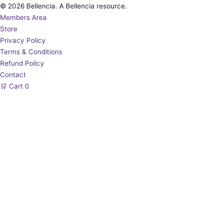
© 2026 Bellencia. A Bellencia resource.
Members Area
Store
Privacy Policy
Terms & Conditions
Refund Policy
Contact
🛒
Cart
0