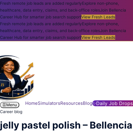
Fresh remote job leads are added regularly
Explore non-phone,
healthcare, data entry, claims, and back-office roles
Join Bellencia
Career Hub for smarter job search support
View Fresh Leads
Fresh remote job leads are added regularly
Explore non-phone,
healthcare, data entry, claims, and back-office roles
Join Bellencia
Career Hub for smarter job search support
View Fresh Leads
Home
Simulators
Resources
Blog
✨
Daily Job Drops
☰
Menu
Career blog
jelly pastel polish – Bellencia