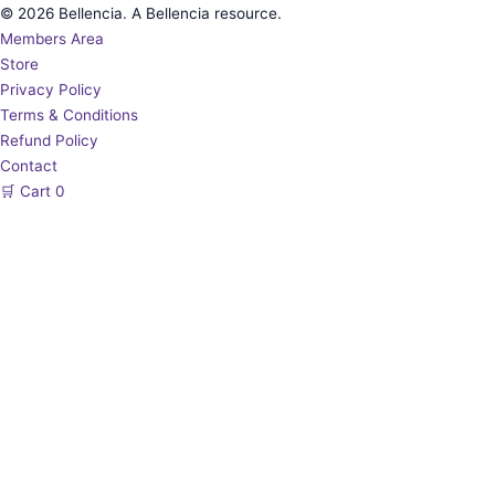
© 2026 Bellencia. A Bellencia resource.
Members Area
Store
Privacy Policy
Terms & Conditions
Refund Policy
Contact
🛒
Cart
0