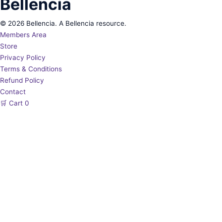
Bellencia
© 2026 Bellencia. A Bellencia resource.
Members Area
Store
Privacy Policy
Terms & Conditions
Refund Policy
Contact
🛒
Cart
0