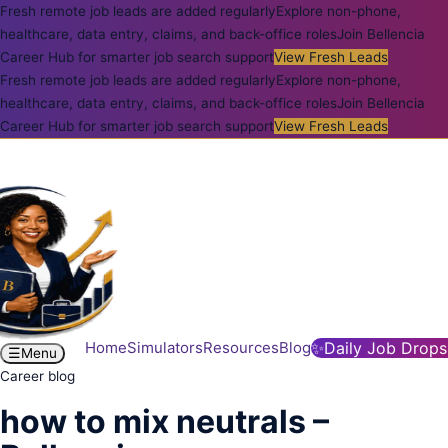
Fresh remote job leads are added regularly
Explore non-phone,
healthcare, data entry, claims, and back-office roles
Join Bellencia
Career Hub for smarter job search support
View Fresh Leads
Fresh remote job leads are added regularly
Explore non-phone,
healthcare, data entry, claims, and back-office roles
Join Bellencia
Career Hub for smarter job search support
View Fresh Leads
Home
Simulators
Resources
Blog
✨
Daily Job Drops
☰
Menu
Career blog
how to mix neutrals –