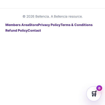
© 2026 Bellencia. A Bellencia resource.
Members Area
Store
Privacy Policy
Terms & Conditions
Refund Policy
Contact
0
🛒