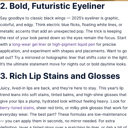
2. Bold, Futuristic Eyeliner
Say goodbye to classic black wings — 2025’s eyeliner is graphic,
colorful, and edgy. Think electric blue flicks, floating white lines, or
metallic accents that add an unexpected pop. The trick is keeping
the rest of your look pared down so the eyes remain the focus. Start
with a
long-wear gel liner
or
high-pigment liquid pen
for precise
application, and experiment with shapes and placements. Want to go
all out? Try a mirrored or holographic liner that shifts color in the light.
It’s the ultimate statement move for nights out or bold daytime looks.
3. Rich Lip Stains and Glosses
Juicy, lived-in lips are back, and they’re here to stay. This year’s lip
trend leans into soft stains, tinted balms, and high-shine glosses that
give your lips a plump, hydrated look without feeling heavy. Look for
berry-toned stains,
sheer red tints, or milky pink glosses that work for
everyday wear. The best part? These formulas are low-maintenance
— you can apply them in seconds, no mirror needed. For extra
definition, layer a tinted gloss over a matching lip liner, or dab a bit of