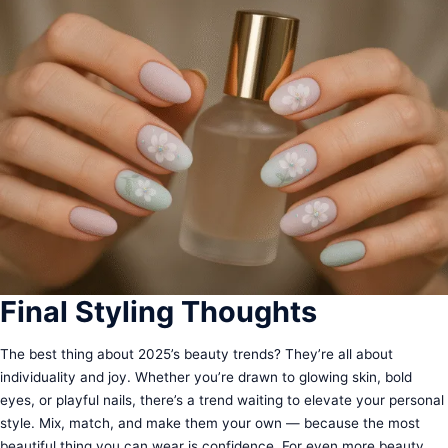
Final Styling Thoughts
The best thing about 2025’s beauty trends? They’re all about
individuality and joy. Whether you’re drawn to glowing skin, bold
eyes, or playful nails, there’s a trend waiting to elevate your personal
style. Mix, match, and make them your own — because the most
beautiful thing you can wear is confidence. For even more beauty