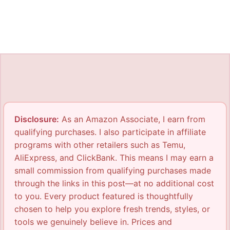
Disclosure:
As an Amazon Associate, I earn from
qualifying purchases. I also participate in affiliate
programs with other retailers such as Temu,
AliExpress, and ClickBank. This means I may earn a
small commission from qualifying purchases made
through the links in this post—at no additional cost
to you. Every product featured is thoughtfully
chosen to help you explore fresh trends, styles, or
tools we genuinely believe in. Prices and