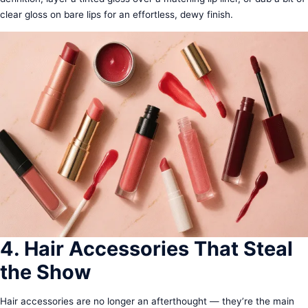
clear gloss on bare lips for an effortless, dewy finish.
4. Hair Accessories That Steal
the Show
Hair accessories are no longer an afterthought — they’re the main