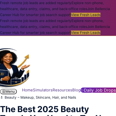
Fresh remote job leads are added regularly
Explore non-phone,
healthcare, data entry, claims, and back-office roles
Join Bellencia
Career Hub for smarter job search support
View Fresh Leads
Fresh remote job leads are added regularly
Explore non-phone,
healthcare, data entry, claims, and back-office roles
Join Bellencia
Career Hub for smarter job search support
View Fresh Leads
Home
Simulators
Resources
Blog
✨
Daily Job Drops
☰
Menu
💄 Beauty – Makeup, Skincare, Hair, and Nails
The Best 2025 Beauty