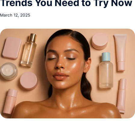
Trends You Need to Try Now
March 12, 2025