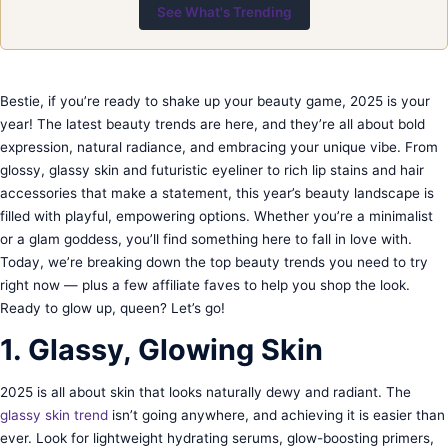
See What's Trending
Bestie, if you’re ready to shake up your beauty game, 2025 is your
year! The latest beauty trends are here, and they’re all about bold
expression, natural radiance, and embracing your unique vibe. From
glossy, glassy skin and futuristic eyeliner to rich lip stains and hair
accessories that make a statement, this year’s beauty landscape is
filled with playful, empowering options. Whether you’re a minimalist
or a glam goddess, you’ll find something here to fall in love with.
Today, we’re breaking down the top beauty trends you need to try
right now — plus a few affiliate faves to help you shop the look.
Ready to glow up, queen? Let’s go!
1. Glassy, Glowing Skin
2025 is all about skin that looks naturally dewy and radiant. The
glassy skin trend
isn’t going anywhere, and achieving it is easier than
ever. Look for lightweight hydrating serums, glow-boosting primers,