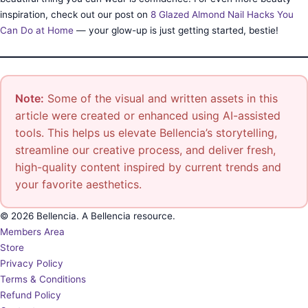
inspiration, check out our post on
8 Glazed Almond Nail Hacks You
Can Do at Home
— your glow-up is just getting started, bestie!
Note:
Some of the visual and written assets in this
article were created or enhanced using AI-assisted
tools. This helps us elevate Bellencia’s storytelling,
streamline our creative process, and deliver fresh,
high-quality content inspired by current trends and
your favorite aesthetics.
© 2026 Bellencia. A Bellencia resource.
Members Area
Store
Privacy Policy
Terms & Conditions
Refund Policy