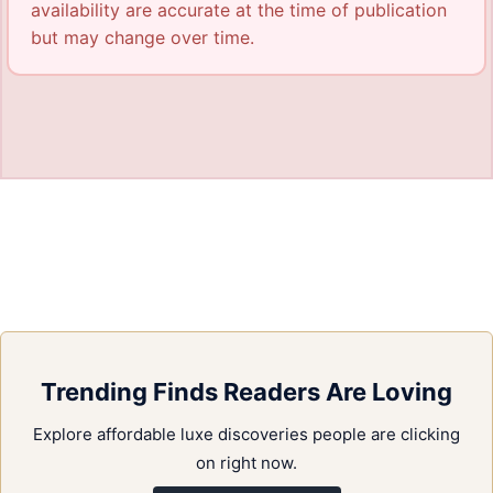
availability are accurate at the time of publication
but may change over time.
Trending Finds Readers Are Loving
Explore affordable luxe discoveries people are clicking
on right now.