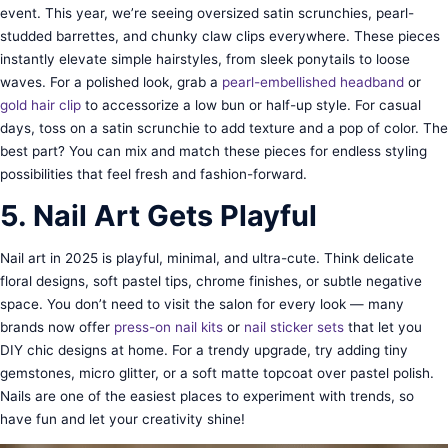
event. This year, we’re seeing oversized satin scrunchies, pearl-
studded barrettes, and chunky claw clips everywhere. These pieces
instantly elevate simple hairstyles, from sleek ponytails to loose
waves. For a polished look, grab a
pearl-embellished headband
or
gold hair clip
to accessorize a low bun or half-up style. For casual
days, toss on a satin scrunchie to add texture and a pop of color. The
best part? You can mix and match these pieces for endless styling
possibilities that feel fresh and fashion-forward.
5. Nail Art Gets Playful
Nail art in 2025 is playful, minimal, and ultra-cute. Think delicate
floral designs, soft pastel tips, chrome finishes, or subtle negative
space. You don’t need to visit the salon for every look — many
brands now offer
press-on nail kits
or
nail sticker sets
that let you
DIY chic designs at home. For a trendy upgrade, try adding tiny
gemstones, micro glitter, or a soft matte topcoat over pastel polish.
Nails are one of the easiest places to experiment with trends, so
have fun and let your creativity shine!