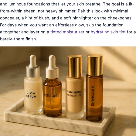
and luminous foundations that let your skin breathe. The goal is a lit-
from-within sheen, not heavy shimmer. Pair this look with minimal
concealer, a hint of blush, and a soft highlighter on the cheekbones.
For days when you want an effortless glow, skip the foundation
altogether and layer on a
tinted moisturizer
or
hydrating skin tint
for a
barely-there finish.