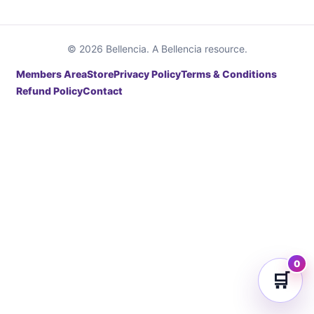
© 2026 Bellencia. A Bellencia resource.
Members Area
Store
Privacy Policy
Terms & Conditions
Refund Policy
Contact
0
🛒