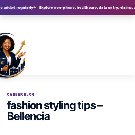
e added regularly
Explore non-phone, healthcare, data entry, claims, 
CAREER BLOG
fashion styling tips –
Bellencia