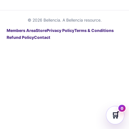
© 2026 Bellencia. A Bellencia resource.
Members Area
Store
Privacy Policy
Terms & Conditions
Refund Policy
Contact
0
🛒