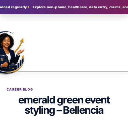
added regularly
Explore non-phone, healthcare, data entry, claims, and
CAREER BLOG
emerald green event
styling – Bellencia