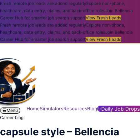
Fresh remote job leads are added regularly
Explore non-phone,
healthcare, data entry, claims, and back-office roles
Join Bellencia
Career Hub for smarter job search support
View Fresh Leads
Fresh remote job leads are added regularly
Explore non-phone,
healthcare, data entry, claims, and back-office roles
Join Bellencia
Career Hub for smarter job search support
View Fresh Leads
Home
Simulators
Resources
Blog
✨
Daily Job Drops
☰
Menu
Career blog
capsule style – Bellencia