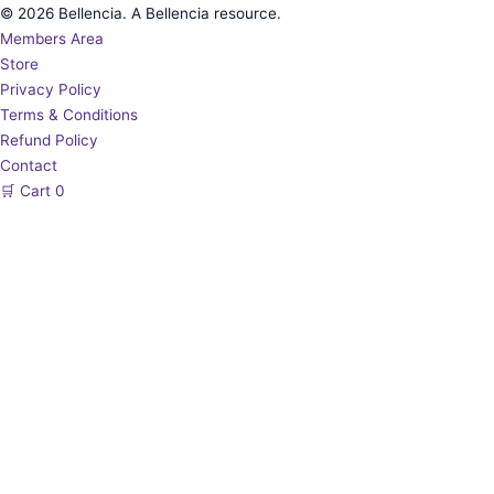
© 2026 Bellencia. A Bellencia resource.
Members Area
Store
Privacy Policy
Terms & Conditions
Refund Policy
Contact
🛒
Cart
0