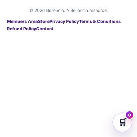
© 2026 Bellencia. A Bellencia resource.
Members Area
Store
Privacy Policy
Terms & Conditions
Refund Policy
Contact
0
🛒