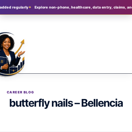
added regularly
Explore non-phone, healthcare, data entry, claims, an
CAREER BLOG
butterfly nails – Bellencia