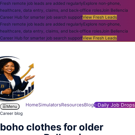
Fresh remote job leads are added regularly
Explore non-phone,
healthcare, data entry, claims, and back-office roles
Join Bellencia
Career Hub for smarter job search support
View Fresh Leads
Fresh remote job leads are added regularly
Explore non-phone,
healthcare, data entry, claims, and back-office roles
Join Bellencia
Career Hub for smarter job search support
View Fresh Leads
Home
Simulators
Resources
Blog
✨
Daily Job Drops
☰
Menu
Career blog
boho clothes for older