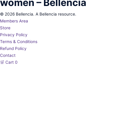
women – Bellencia
© 2026 Bellencia. A Bellencia resource.
Members Area
Store
Privacy Policy
Terms & Conditions
Refund Policy
Contact
🛒
Cart
0