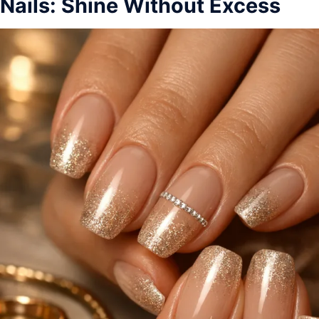
Nails: Shine Without Excess