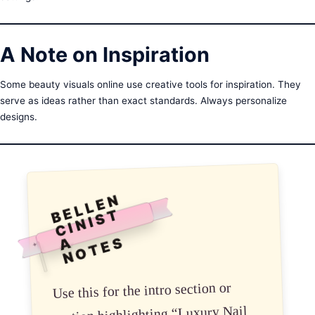
A Note on Inspiration
Some beauty visuals online use creative tools for inspiration. They
serve as ideas rather than exact standards. Always personalize
designs.
B
E
L
L
E
N
C
I
N
I
S
N
O
T
E
T
S
A
✦
Use this for the intro section or
section highlighting “Luxury Nail