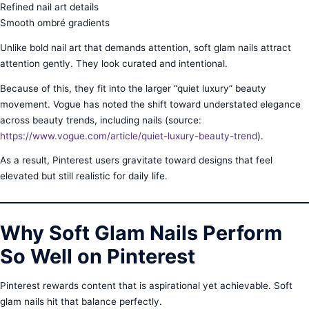
Refined nail art details
Smooth ombré gradients
Unlike bold nail art that demands attention, soft glam nails attract
attention gently. They look curated and intentional.
Because of this, they fit into the larger “quiet luxury” beauty
movement. Vogue has noted the shift toward understated elegance
across beauty trends, including nails (source:
https://www.vogue.com/article/quiet-luxury-beauty-trend
).
As a result, Pinterest users gravitate toward designs that feel
elevated but still realistic for daily life.
Why Soft Glam Nails Perform
So Well on Pinterest
Pinterest rewards content that is aspirational yet achievable. Soft
glam nails hit that balance perfectly.