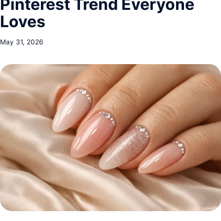
Pinterest Trend Everyone
Loves
May 31, 2026