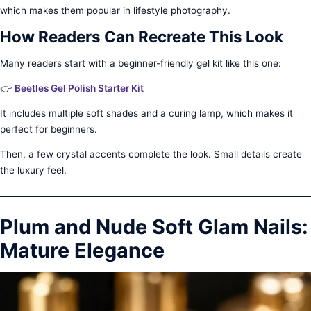
which makes them popular in lifestyle photography.
How Readers Can Recreate This Look
Many readers start with a beginner-friendly gel kit like this one:
👉
Beetles Gel Polish Starter Kit
It includes multiple soft shades and a curing lamp, which makes it
perfect for beginners.
Then, a few crystal accents complete the look. Small details create
the luxury feel.
Plum and Nude Soft Glam Nails:
Mature Elegance