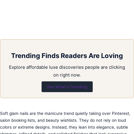
Trending Finds Readers Are Loving
Explore affordable luxe discoveries people are clicking
on right now.
See What's Trending
Soft glam nails are the manicure trend quietly taking over Pinterest,
salon booking lists, and beauty wishlists. They do not rely on loud
colors or extreme designs. Instead, they lean into elegance, subtle
shimmer, refined details, and polished finishes that look expensive