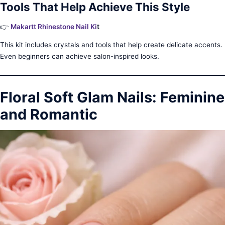
Tools That Help Achieve This Style
👉
Makartt Rhinestone Nail Ki
t
This kit includes crystals and tools that help create delicate accents.
Even beginners can achieve salon-inspired looks.
Floral Soft Glam Nails: Feminine
and Romantic