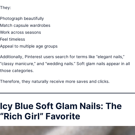
They:
Photograph beautifully
Match capsule wardrobes
Work across seasons
Feel timeless
Appeal to multiple age groups
Additionally, Pinterest users search for terms like “elegant nails,”
“classy manicure,” and “wedding nails.” Soft glam nails appear in all
those categories.
Therefore, they naturally receive more saves and clicks.
Icy Blue Soft Glam Nails: The
“Rich Girl” Favorite