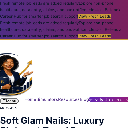
Fresh remote job leads are added regularly
Explore non-phone,
healthcare, data entry, claims, and back-office roles
Join Bellencia
Career Hub for smarter job search support
View Fresh Leads
Fresh remote job leads are added regularly
Explore non-phone,
healthcare, data entry, claims, and back-office roles
Join Bellencia
Career Hub for smarter job search support
View Fresh Leads
Home
Simulators
Resources
Blog
✨
Daily Job Drops
☰
Menu
substack
Soft Glam Nails: Luxury