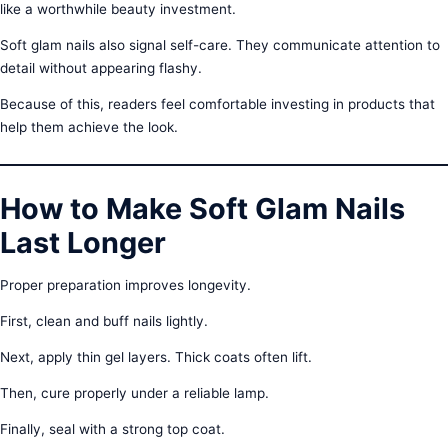
like a worthwhile beauty investment.
Soft glam nails also signal self-care. They communicate attention to
detail without appearing flashy.
Because of this, readers feel comfortable investing in products that
help them achieve the look.
How to Make Soft Glam Nails
Last Longer
Proper preparation improves longevity.
First, clean and buff nails lightly.
Next, apply thin gel layers. Thick coats often lift.
Then, cure properly under a reliable lamp.
Finally, seal with a strong top coat.