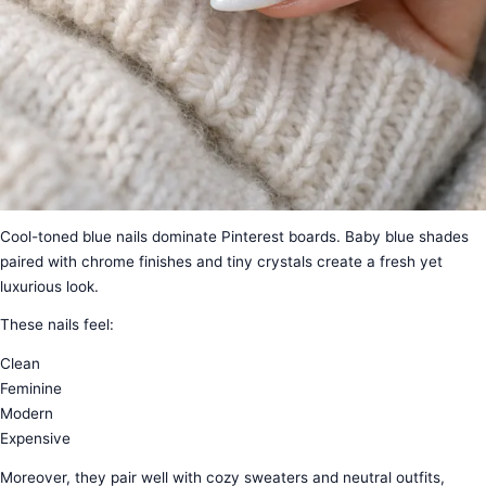
Cool-toned blue nails dominate Pinterest boards. Baby blue shades
paired with chrome finishes and tiny crystals create a fresh yet
luxurious look.
These nails feel:
Clean
Feminine
Modern
Expensive
Moreover, they pair well with cozy sweaters and neutral outfits,