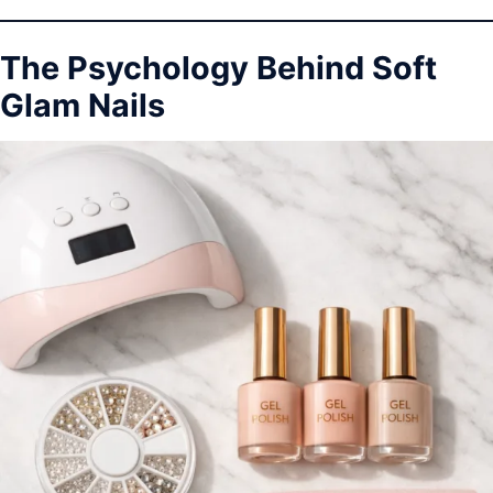
The Psychology Behind Soft
Glam Nails