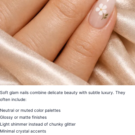
Soft glam nails combine delicate beauty with subtle luxury. They
often include:
Neutral or muted color palettes
Glossy or matte finishes
Light shimmer instead of chunky glitter
Minimal crystal accents