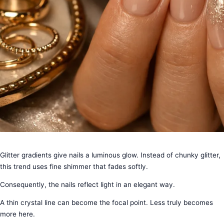
Glitter gradients give nails a luminous glow. Instead of chunky glitter,
this trend uses fine shimmer that fades softly.
Consequently, the nails reflect light in an elegant way.
A thin crystal line can become the focal point. Less truly becomes
more here.