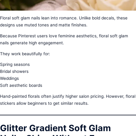
Floral soft glam nails lean into romance. Unlike bold decals, these
designs use muted tones and matte finishes.
Because Pinterest users love feminine aesthetics, floral soft glam
nails generate high engagement.
They work beautifully for:
Spring seasons
Bridal showers
Weddings
Soft aesthetic boards
Hand-painted florals often justify higher salon pricing. However, floral
stickers allow beginners to get similar results.
Glitter Gradient Soft Glam