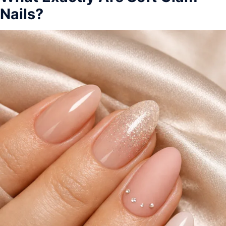
Nails?