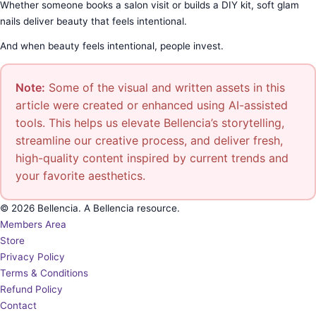
Whether someone books a salon visit or builds a DIY kit, soft glam
nails deliver beauty that feels intentional.
And when beauty feels intentional, people invest.
Note:
Some of the visual and written assets in this
article were created or enhanced using AI-assisted
tools. This helps us elevate Bellencia’s storytelling,
streamline our creative process, and deliver fresh,
high-quality content inspired by current trends and
your favorite aesthetics.
© 2026 Bellencia. A Bellencia resource.
Members Area
Store
Privacy Policy
Terms & Conditions
Refund Policy
Contact