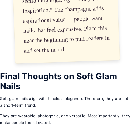
Inspiration.” The champagne adds
aspirational value — people want
nails that feel expensive. Place this
near the beginning to pull readers in
and set the mood.
Final Thoughts on Soft Glam
Nails
Soft glam nails align with timeless elegance. Therefore, they are not
a short-term trend.
They are wearable, photogenic, and versatile. Most importantly, they
make people feel elevated.