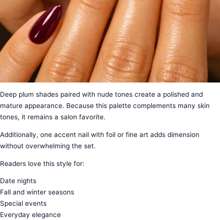
Deep plum shades paired with nude tones create a polished and
mature appearance. Because this palette complements many skin
tones, it remains a salon favorite.
Additionally, one accent nail with foil or fine art adds dimension
without overwhelming the set.
Readers love this style for:
Date nights
Fall and winter seasons
Special events
Everyday elegance