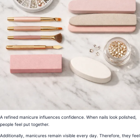
A refined manicure influences confidence. When nails look polished,
people feel put together.
Additionally, manicures remain visible every day. Therefore, they feel