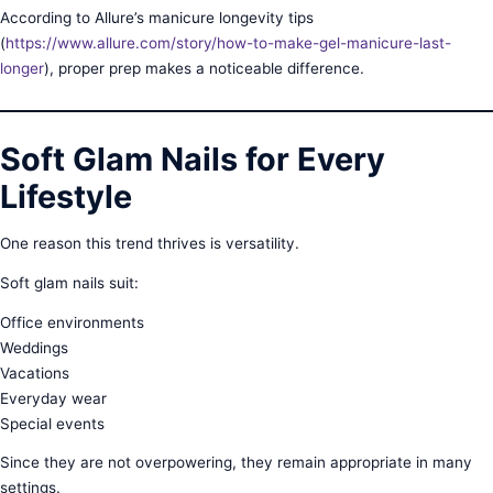
According to Allure’s manicure longevity tips
(
https://www.allure.com/story/how-to-make-gel-manicure-last-
longer
), proper prep makes a noticeable difference.
Soft Glam Nails for Every
Lifestyle
One reason this trend thrives is versatility.
Soft glam nails suit:
Office environments
Weddings
Vacations
Everyday wear
Special events
Since they are not overpowering, they remain appropriate in many
settings.