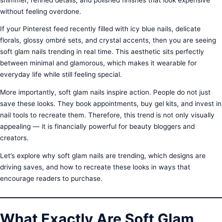
without feeling overdone.
If your Pinterest feed recently filled with icy blue nails, delicate
florals, glossy ombré sets, and crystal accents, then you are seeing
soft glam nails trending in real time. This aesthetic sits perfectly
between minimal and glamorous, which makes it wearable for
everyday life while still feeling special.
More importantly, soft glam nails inspire action. People do not just
save these looks. They book appointments, buy gel kits, and invest in
nail tools to recreate them. Therefore, this trend is not only visually
appealing — it is financially powerful for beauty bloggers and
creators.
Let’s explore why soft glam nails are trending, which designs are
driving saves, and how to recreate these looks in ways that
encourage readers to purchase.
What Exactly Are Soft Glam