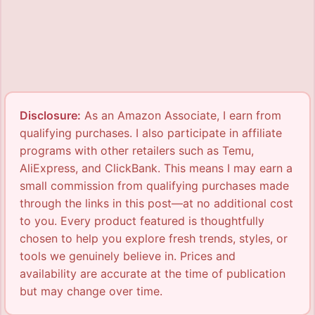
Disclosure:
As an Amazon Associate, I earn from
qualifying purchases. I also participate in affiliate
programs with other retailers such as Temu,
AliExpress, and ClickBank. This means I may earn a
small commission from qualifying purchases made
through the links in this post—at no additional cost
to you. Every product featured is thoughtfully
chosen to help you explore fresh trends, styles, or
tools we genuinely believe in. Prices and
availability are accurate at the time of publication
but may change over time.