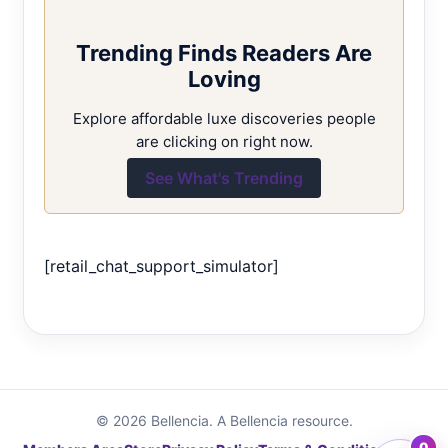
Trending Finds Readers Are
Loving
Explore affordable luxe discoveries people
are clicking on right now.
See What's Trending
[retail_chat_support_simulator]
© 2026 Bellencia. A Bellencia resource.
0