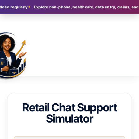
dded regularly
Explore non-phone, healthcare, data entry, claims, and 
Retail Chat Support
Simulator