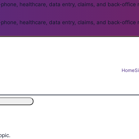
phone, healthcare, data entry, claims, and back-office 
phone, healthcare, data entry, claims, and back-office 
Home
S
opic.