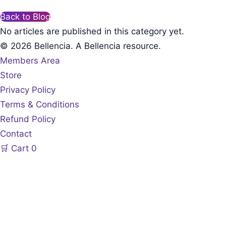
Back to Blog
No articles are published in this category yet.
© 2026 Bellencia. A Bellencia resource.
Members Area
Store
Privacy Policy
Terms & Conditions
Refund Policy
Contact
🛒
Cart
0