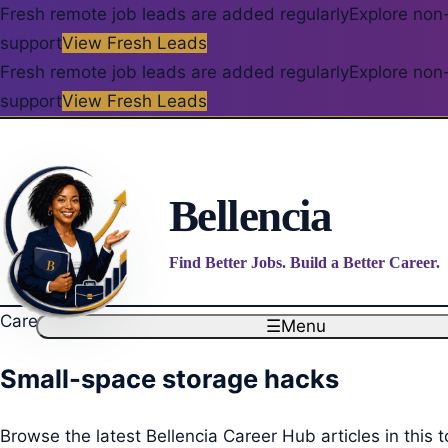
Fresh remote job leads are added regularly
Explore non-
support
View Fresh Leads
Fresh remote job leads are added regularly
Explore non-
support
View Fresh Leads
Bellencia
Find Better Jobs. Build a Better Career.
Career Blog
☰
Menu
Small-space storage hacks
Browse the latest Bellencia Career Hub articles in this t