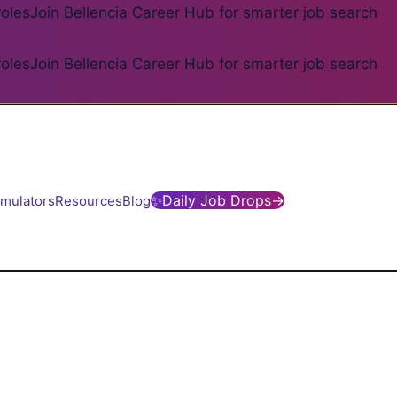
roles
Join Bellencia Career Hub for smarter job search
roles
Join Bellencia Career Hub for smarter job search
✨
Daily Job Drops
→
imulators
Resources
Blog