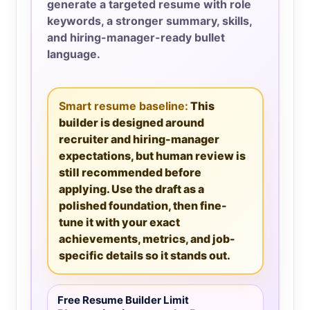
generate a targeted resume with role
keywords, a stronger summary, skills,
and hiring-manager-ready bullet
language.
Smart resume baseline:
This
builder is designed around
recruiter and hiring-manager
expectations, but human review is
still recommended before
applying. Use the draft as a
polished foundation, then fine-
tune it with your exact
achievements, metrics, and job-
specific details so it stands out.
Free Resume Builder Limit