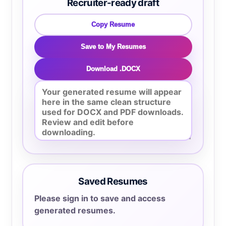
Recruiter-ready draft
Copy Resume
Save to My Resumes
Download .DOCX
Saved Resumes
Please sign in to save and access
generated resumes.