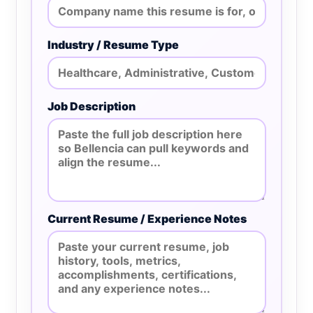
Industry / Resume Type
Job Description
Current Resume / Experience Notes