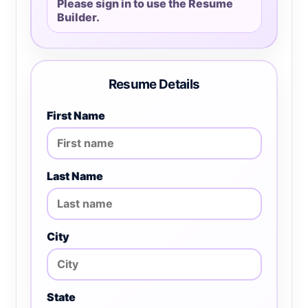
Please sign in to use the Resume
Builder.
Resume Details
First Name
Last Name
City
State