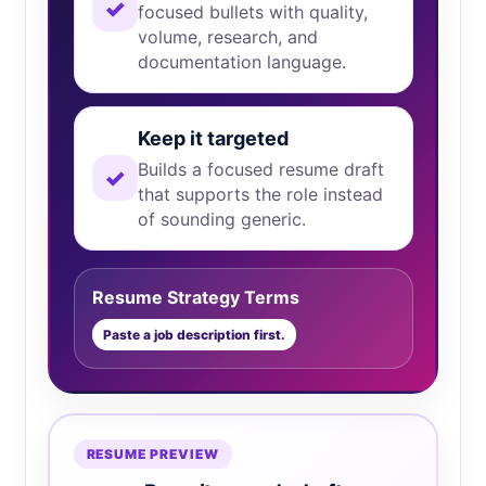
✓
focused bullets with quality,
volume, research, and
documentation language.
Keep it targeted
Builds a focused resume draft
✓
that supports the role instead
of sounding generic.
Resume Strategy Terms
Paste a job description first.
RESUME PREVIEW