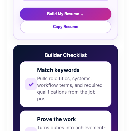
Build My Resume →
Copy Resume
Builder Checklist
Match keywords
Pulls role titles, systems,
✓
workflow terms, and required
qualifications from the job
post.
Prove the work
Turns duties into achievement-