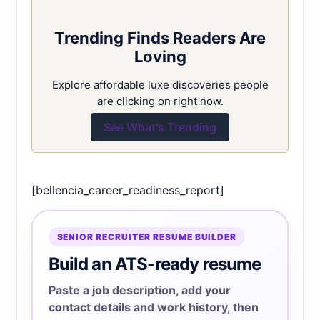
Trending Finds Readers Are
Loving
Explore affordable luxe discoveries people
are clicking on right now.
See What's Trending
[bellencia_career_readiness_report]
SENIOR RECRUITER RESUME BUILDER
Build an ATS-ready resume
Paste a job description, add your
contact details and work history, then