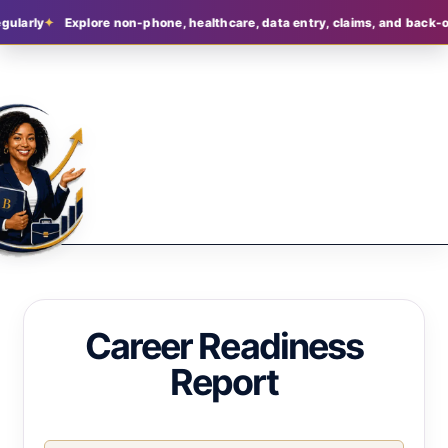
larly
Explore non-phone, healthcare, data entry, claims, and back-offi
Career Readiness
Report