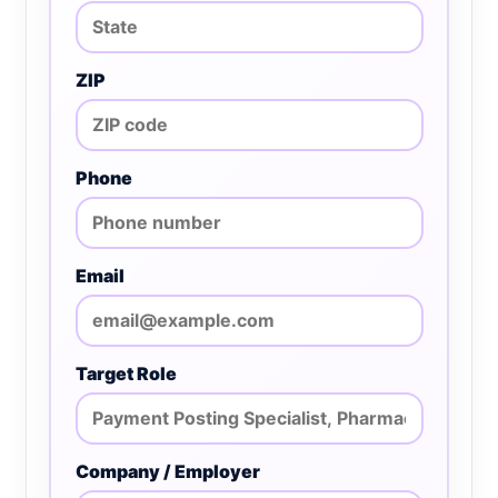
ZIP
Phone
Email
Target Role
Company / Employer