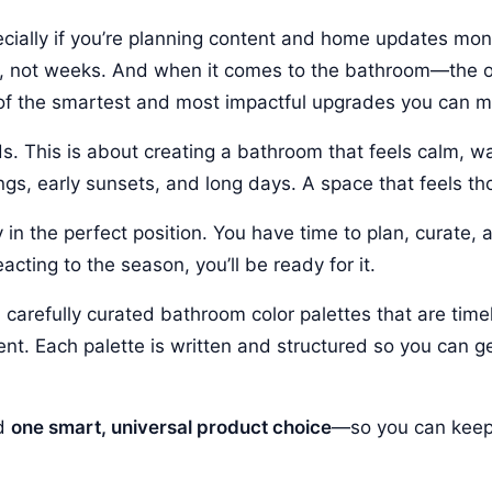
ecially if you’re planning content and home updates mo
ns, not weeks. And when it comes to the bathroom—the 
e of the smartest and most impactful upgrades you can 
ds. This is about creating a bathroom that feels calm, w
ings, early sunsets, and long days. A space that feels th
y in the perfect position. You have time to plan, curate, 
ting to the season, you’ll be ready for it.
 carefully curated bathroom color palettes that are timel
ent. Each palette is written and structured so you can 
nd
one smart, universal product choice
—so you can keep 