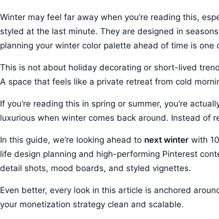
Winter may feel far away when you’re reading this, esp
styled at the last minute. They are designed in seaso
planning your winter color palette ahead of time is on
This is not about holiday decorating or short-lived tren
A space that feels like a private retreat from cold morn
If you’re reading this in spring or summer, you’re actuall
luxurious when winter comes back around. Instead of reac
In this guide, we’re looking ahead to
next winter
with 10
life design planning and high-performing Pinterest cont
detail shots, mood boards, and styled vignettes.
Even better, every look in this article is anchored arou
your monetization strategy clean and scalable.