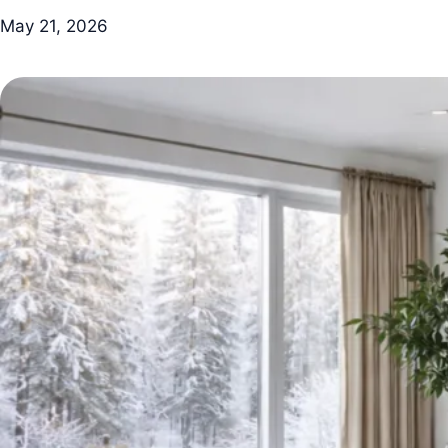
May 21, 2026