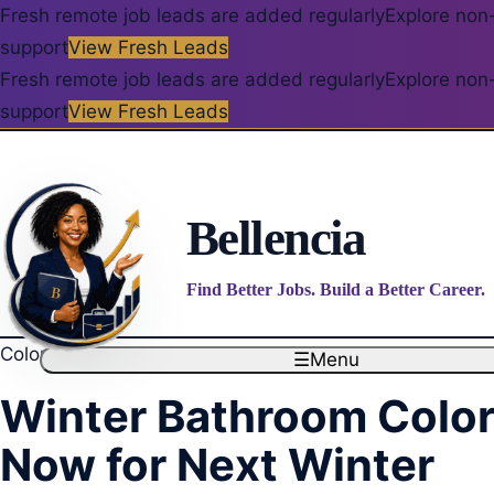
Fresh remote job leads are added regularly
Explore non-
support
View Fresh Leads
Fresh remote job leads are added regularly
Explore non-
support
View Fresh Leads
Bellencia
Find Better Jobs. Build a Better Career.
Color Palettes
☰
Menu
Winter Bathroom Color 
Now for Next Winter