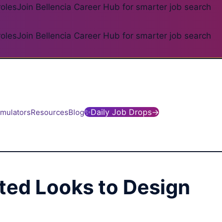
roles
Join Bellencia Career Hub for smarter job search
roles
Join Bellencia Career Hub for smarter job search
✨
Daily Job Drops
→
imulators
Resources
Blog
ated Looks to Design