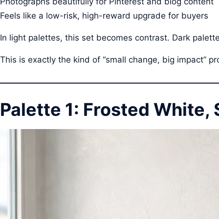
Photographs beautifully for Pinterest and blog content
Feels like a low-risk, high-reward upgrade for buyers
In light palettes, this set becomes contrast. Dark palett
This is exactly the kind of “small change, big impact” p
Palette 1: Frosted White, 