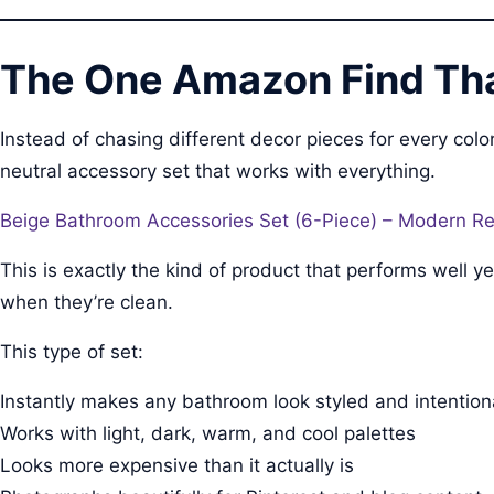
The One Amazon Find Tha
Instead of chasing different decor pieces for every c
neutral accessory set that works with everything.
Beige Bathroom Accessories Set (6-Piece) – Modern Res
This is exactly the kind of product that performs well
when they’re clean.
This type of set:
Instantly makes any bathroom look styled and intention
Works with light, dark, warm, and cool palettes
Looks more expensive than it actually is