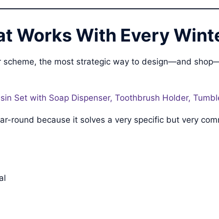
t Works With Every Winte
olor scheme, the most strategic way to design—and shop
in Set with Soap Dispenser, Toothbrush Holder, Tumble
 year-round because it solves a very specific but very 
al