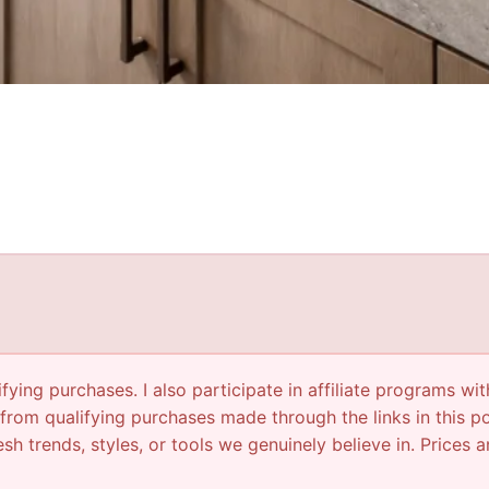
ying purchases. I also participate in affiliate programs wit
from qualifying purchases made through the links in this p
sh trends, styles, or tools we genuinely believe in. Prices a