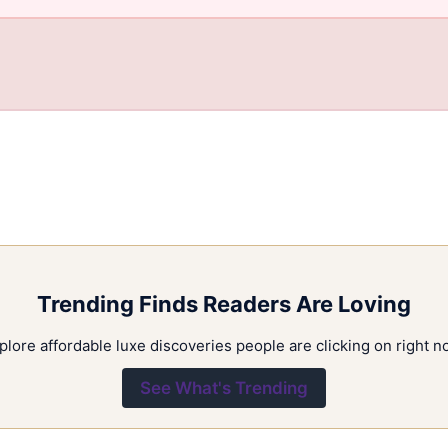
Trending Finds Readers Are Loving
plore affordable luxe discoveries people are clicking on right n
See What's Trending