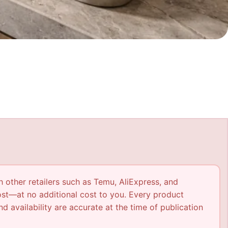
h other retailers such as Temu, AliExpress, and
ost—at no additional cost to you. Every product
nd availability are accurate at the time of publication