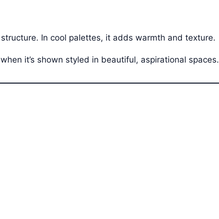
 structure. In cool palettes, it adds warmth and texture.
when it’s shown styled in beautiful, aspirational spaces.