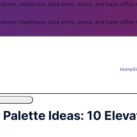
phone, healthcare, data entry, claims, and back-office 
phone, healthcare, data entry, claims, and back-office 
Home
S
Palette Ideas: 10 Elev