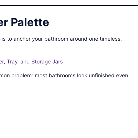
r Palette
—is to anchor your bathroom around one timeless,
r, Tray, and Storage Jars
common problem: most bathrooms look unfinished even