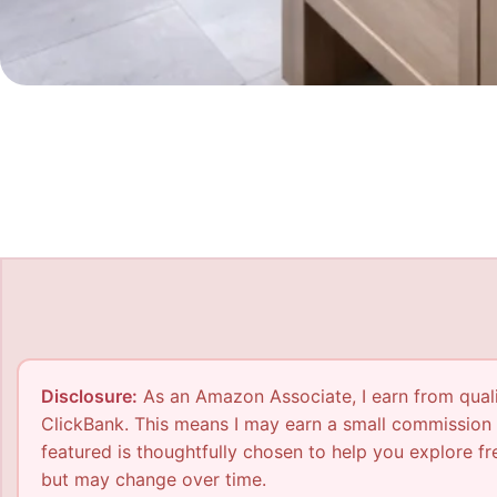
Disclosure:
As an Amazon Associate, I earn from qualif
ClickBank. This means I may earn a small commission 
featured is thoughtfully chosen to help you explore fre
but may change over time.