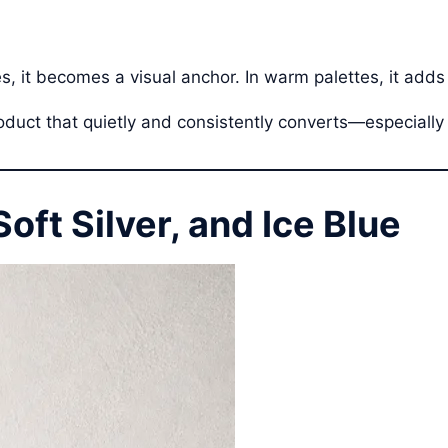
es, it becomes a visual anchor. In warm palettes, it adds
roduct that quietly and consistently converts—especially 
Soft Silver, and Ice Blue