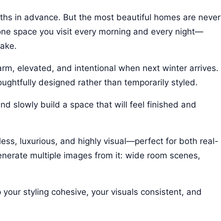
nths in advance. But the most beautiful homes are never
one space you visit every morning and every night—
make.
arm, elevated, and intentional when next winter arrives.
oughtfully designed rather than temporarily styled.
and slowly build a space that will feel finished and
ess, luxurious, and highly visual—perfect for both real-
generate multiple images from it: wide room scenes,
your styling cohesive, your visuals consistent, and