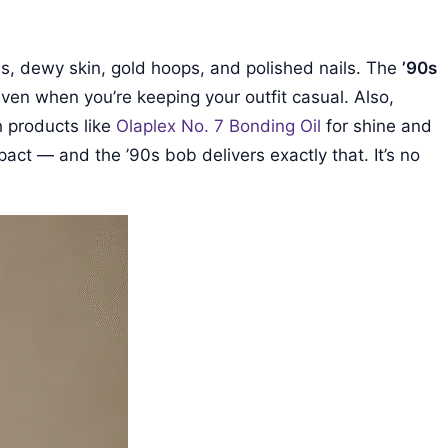
uns, dewy skin, gold hoops, and polished nails. The
’90s
 even when you’re keeping your outfit casual. Also,
h products like
Olaplex No. 7 Bonding Oil
for shine and
pact — and the ’90s bob delivers exactly that. It’s no