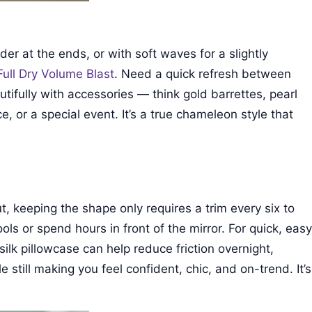
nder at the ends, or with soft waves for a slightly
Full Dry Volume Blast
. Need a quick refresh between
tifully with accessories — think gold barrettes, pearl
e, or a special event. It’s a true chameleon style that
ut, keeping the shape only requires a trim every six to
ols or spend hours in front of the mirror. For quick, easy
ilk pillowcase can help reduce friction overnight,
e still making you feel confident, chic, and on-trend. It’s