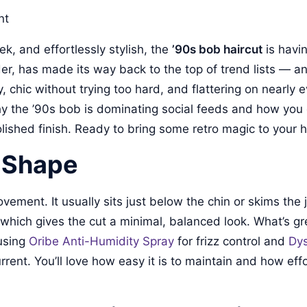
nt
eek, and effortlessly stylish, the
’90s bob haircut
is havi
has made its way back to the top of trend lists — and i
ssy, chic without trying too hard, and flattering on nearl
y the ’90s bob is dominating social feeds and how you c
lished finish. Ready to bring some retro magic to your ha
d Shape
ovement. It usually sits just below the chin or skims the
t, which gives the cut a minimal, balanced look. What’s gr
 using
Oribe Anti-Humidity Spray
for frizz control and
Dys
rrent. You’ll love how easy it is to maintain and how effo
.