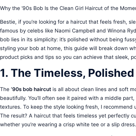
Why the ’90s Bob Is the Clean Girl Haircut of the Mome
Bestie, if you’re looking for a haircut that feels fresh, sl
famous by celebs like Naomi Campbell and Winona Ryder, 
bob lies in its simplicity: it’s polished without being fu
styling your bob at home, this guide will break down wh
product picks and tips so you can achieve that sleek, po
1. The Timeless, Polishe
The
’90s bob haircut
is all about clean lines and soft m
beautifully. You’ll often see it paired with a middle par
textures. To keep the style looking fresh, I recommend
The result? A haircut that feels timeless yet perfectly cu
whether you’re wearing a crisp white tee or a slip dress