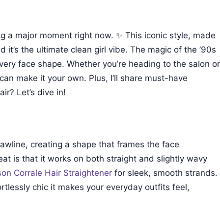
ng a major moment right now. ✨ This iconic style, made
t’s the ultimate clean girl vibe. The magic of the ’90s
y every face shape. Whether you’re heading to the salon or
an make it your own. Plus, I’ll share must-have
ir? Let’s dive in!
 jawline, creating a shape that frames the face
eat is that it works on both straight and slightly wavy
on Corrale Hair Straightener
for sleek, smooth strands.
rtlessly chic it makes your everyday outfits feel,