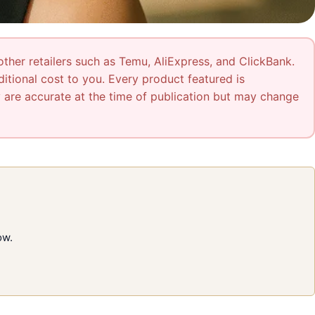
other retailers such as Temu, AliExpress, and ClickBank.
tional cost to you. Every product featured is
ty are accurate at the time of publication but may change
ow.