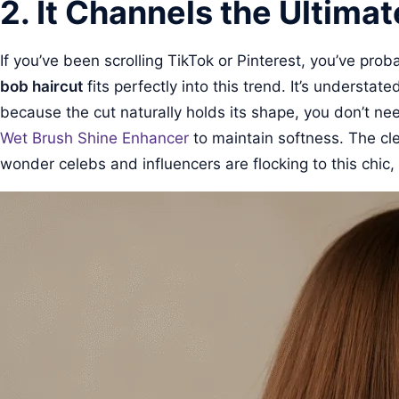
2. It Channels the Ultimat
If you’ve been scrolling TikTok or Pinterest, you’ve pro
bob haircut
fits perfectly into this trend. It’s understa
because the cut naturally holds its shape, you don’t nee
Wet Brush Shine Enhancer
to maintain softness. The cle
wonder celebs and influencers are flocking to this chic