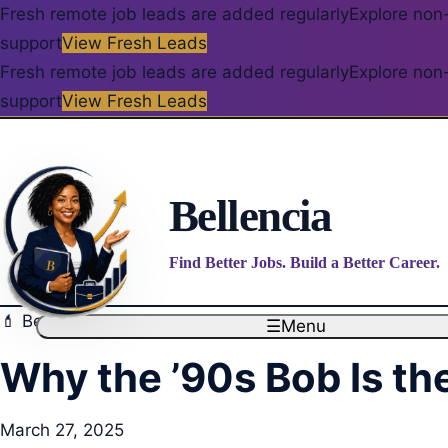
Fresh remote job leads are added regularly
Explore non-
support
View Fresh Leads
Fresh remote job leads are added regularly
Explore non-
support
View Fresh Leads
Bellencia
Find Better Jobs. Build a Better Career.
💄 Beauty – Makeup, Skincare, Hair, and Nails
☰
Menu
Why the ’90s Bob Is th
March 27, 2025