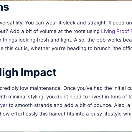
ns
 versatility. You can wear it sleek and straight, flipped u
out? Add a bit of volume at the roots using
Living Proof 
 things looking fresh and light. Also, the bob works beau
 this cut is, whether you’re heading to brunch, the offic
High Impact
incredibly low maintenance. Once you’ve had the initial c
h minimal styling, you don’t need to invest in tons of to
yer
to smooth strands and add a bit of bounce. Also, a s
 effortlessly this haircut fits into a busy lifestyle whil