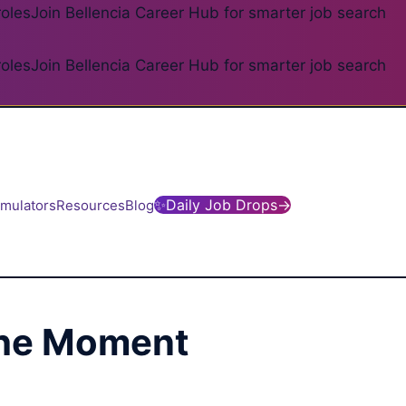
roles
Join Bellencia Career Hub for smarter job search
roles
Join Bellencia Career Hub for smarter job search
✨
Daily Job Drops
→
imulators
Resources
Blog
 the Moment