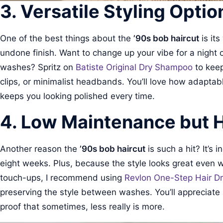
3. Versatile Styling Optio
One of the best things about the
’90s bob haircut
is its
undone finish. Want to change up your vibe for a night 
washes? Spritz on
Batiste Original Dry Shampoo
to keep
clips, or minimalist headbands. You’ll love how adaptable
keeps you looking polished every time.
4. Low Maintenance but 
Another reason the
’90s bob haircut
is such a hit? It’s 
eight weeks. Plus, because the style looks great even wit
touch-ups, I recommend using
Revlon One-Step Hair Dr
preserving the style between washes. You’ll appreciate how
proof that sometimes, less really is more.