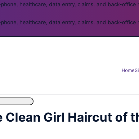
phone, healthcare, data entry, claims, and back-office 
phone, healthcare, data entry, claims, and back-office 
Home
S
e Clean Girl Haircut of