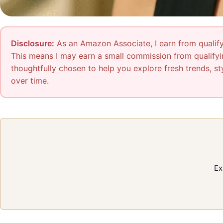
Disclosure:
As an Amazon Associate, I earn from qualifyi
This means I may earn a small commission from qualifyin
thoughtfully chosen to help you explore fresh trends, sty
over time.
Ex