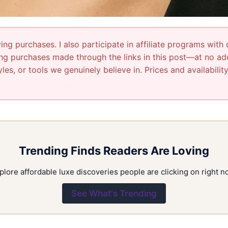
ng purchases. I also participate in affiliate programs with 
g purchases made through the links in this post—at no addi
les, or tools we genuinely believe in. Prices and availabili
Trending Finds Readers Are Loving
plore affordable luxe discoveries people are clicking on right n
See What's Trending