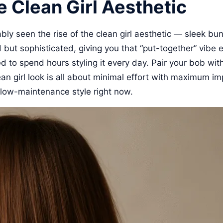
e Clean Girl Aesthetic
bably seen the rise of the clean girl aesthetic — sleek b
ted but sophisticated, giving you that “put-together” vibe
d to spend hours styling it every day. Pair your bob wit
an girl look is all about minimal effort with maximum im
, low-maintenance style right now.