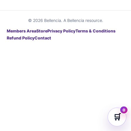
© 2026 Bellencia. A Bellencia resource.
Members Area
Store
Privacy Policy
Terms & Conditions
Refund Policy
Contact
0
🛒