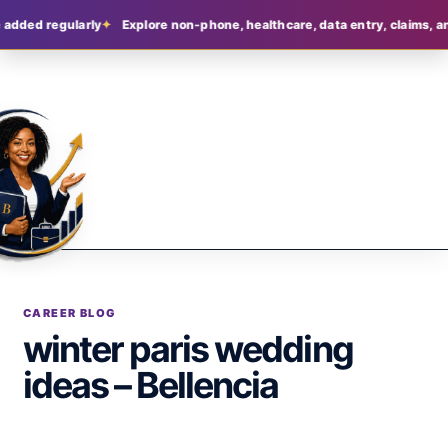
 added regularly
Explore non-phone, healthcare, data entry, claims, an
CAREER BLOG
winter paris wedding
ideas – Bellencia