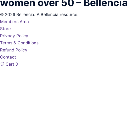
women over 50 – Bellencia
© 2026 Bellencia. A Bellencia resource.
Members Area
Store
Privacy Policy
Terms & Conditions
Refund Policy
Contact
🛒
Cart
0