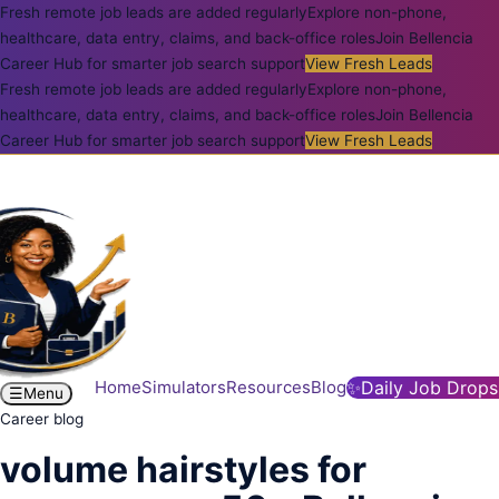
Fresh remote job leads are added regularly
Explore non-phone,
healthcare, data entry, claims, and back-office roles
Join Bellencia
Career Hub for smarter job search support
View Fresh Leads
Fresh remote job leads are added regularly
Explore non-phone,
healthcare, data entry, claims, and back-office roles
Join Bellencia
Career Hub for smarter job search support
View Fresh Leads
Home
Simulators
Resources
Blog
✨
Daily Job Drops
☰
Menu
Career blog
volume hairstyles for