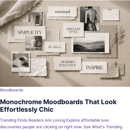
Moodboards
Monochrome Moodboards That Look
Effortlessly Chic
Trending Finds Readers Are Loving Explore affordable luxe
discoveries people are clicking on right now. See What's Trending