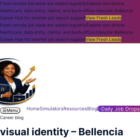
Fresh remote job leads are added regularly
Explore non-phone,
healthcare, data entry, claims, and back-office roles
Join Bellencia
Career Hub for smarter job search support
View Fresh Leads
Fresh remote job leads are added regularly
Explore non-phone,
healthcare, data entry, claims, and back-office roles
Join Bellencia
Career Hub for smarter job search support
View Fresh Leads
Home
Simulators
Resources
Blog
✨
Daily Job Drops
☰
Menu
Career blog
visual identity – Bellencia