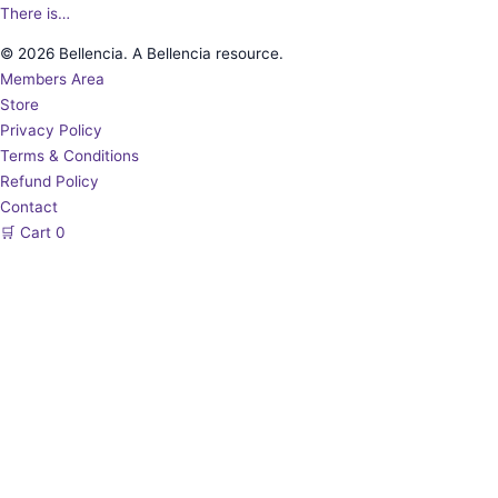
There is…
© 2026 Bellencia. A Bellencia resource.
Members Area
Store
Privacy Policy
Terms & Conditions
Refund Policy
Contact
🛒
Cart
0