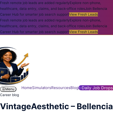
Fresh remote job leads are added regularly
Explore non-phone,
healthcare, data entry, claims, and back-office roles
Join Bellencia
Career Hub for smarter job search support
View Fresh Leads
Fresh remote job leads are added regularly
Explore non-phone,
healthcare, data entry, claims, and back-office roles
Join Bellencia
Career Hub for smarter job search support
View Fresh Leads
Home
Simulators
Resources
Blog
✨
Daily Job Drops
☰
Menu
Career blog
VintageAesthetic – Bellencia