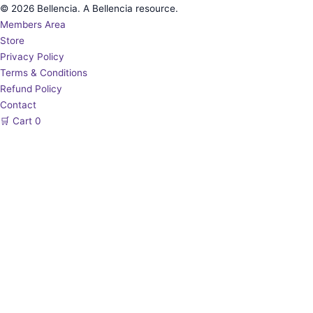
© 2026 Bellencia. A Bellencia resource.
Members Area
Store
Privacy Policy
Terms & Conditions
Refund Policy
Contact
🛒
Cart
0