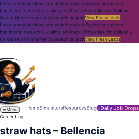
Fresh remote job leads are added regularly
Explore non-phone,
healthcare, data entry, claims, and back-office roles
Join Bellencia
Career Hub for smarter job search support
View Fresh Leads
Fresh remote job leads are added regularly
Explore non-phone,
healthcare, data entry, claims, and back-office roles
Join Bellencia
Career Hub for smarter job search support
View Fresh Leads
Home
Simulators
Resources
Blog
✨
Daily Job Drops
☰
Menu
Career blog
straw hats – Bellencia