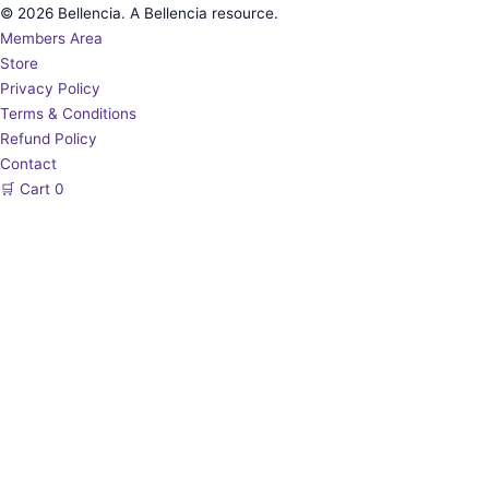
© 2026 Bellencia. A Bellencia resource.
Members Area
Store
Privacy Policy
Terms & Conditions
Refund Policy
Contact
🛒
Cart
0