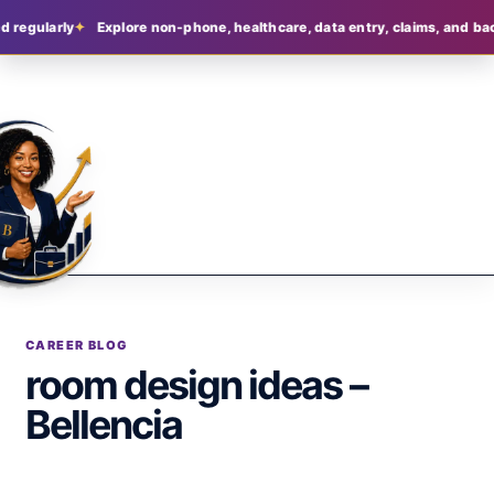
d regularly
Explore non-phone, healthcare, data entry, claims, and bac
CAREER BLOG
room design ideas –
Bellencia