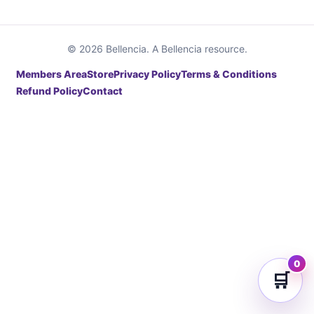
© 2026 Bellencia. A Bellencia resource.
Members Area
Store
Privacy Policy
Terms & Conditions
Refund Policy
Contact
0
🛒