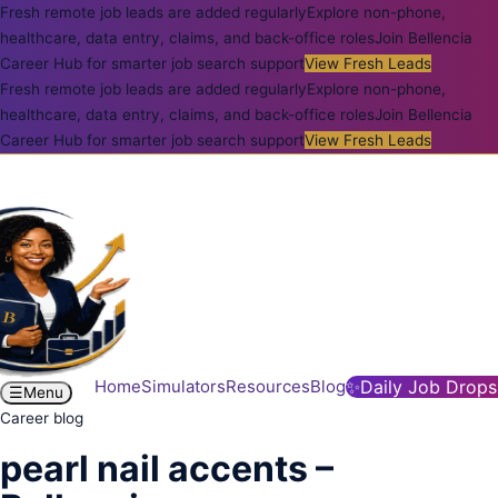
Fresh remote job leads are added regularly
Explore non-phone,
healthcare, data entry, claims, and back-office roles
Join Bellencia
Career Hub for smarter job search support
View Fresh Leads
Fresh remote job leads are added regularly
Explore non-phone,
healthcare, data entry, claims, and back-office roles
Join Bellencia
Career Hub for smarter job search support
View Fresh Leads
Home
Simulators
Resources
Blog
✨
Daily Job Drops
☰
Menu
Career blog
pearl nail accents –