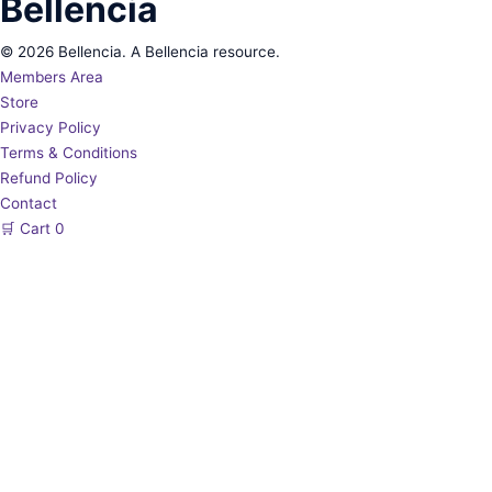
Bellencia
© 2026 Bellencia. A Bellencia resource.
Members Area
Store
Privacy Policy
Terms & Conditions
Refund Policy
Contact
🛒
Cart
0