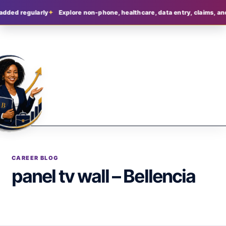
added regularly
Explore non-phone, healthcare, data entry, claims, and
CAREER BLOG
panel tv wall – Bellencia