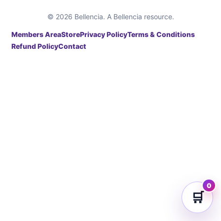
© 2026 Bellencia. A Bellencia resource.
Members Area
Store
Privacy Policy
Terms & Conditions
Refund Policy
Contact
0
🛒