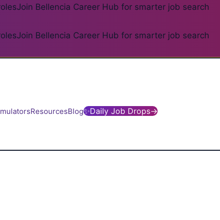
roles
Join Bellencia Career Hub for smarter job search
roles
Join Bellencia Career Hub for smarter job search
✨
Daily Job Drops
→
imulators
Resources
Blog