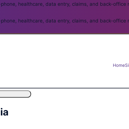
phone, healthcare, data entry, claims, and back-office 
phone, healthcare, data entry, claims, and back-office 
Home
S
ia