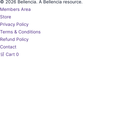
© 2026 Bellencia. A Bellencia resource.
Members Area
Store
Privacy Policy
Terms & Conditions
Refund Policy
Contact
🛒
Cart
0