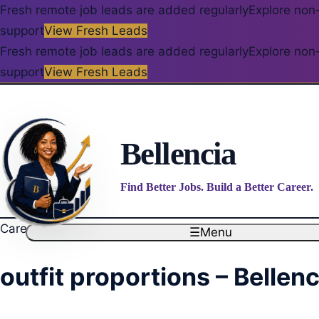
Fresh remote job leads are added regularly
Explore non-
support
View Fresh Leads
Fresh remote job leads are added regularly
Explore non-
support
View Fresh Leads
Bellencia
Find Better Jobs. Build a Better Career.
Career blog
☰
Menu
outfit proportions – Bellenc