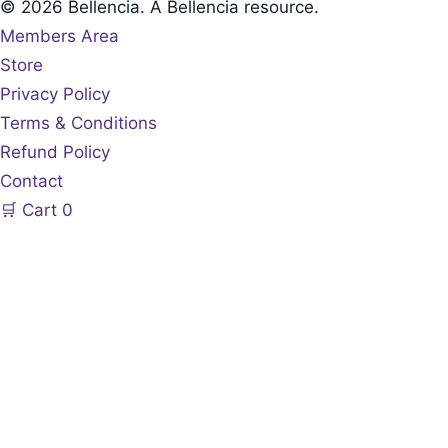
© 2026 Bellencia. A Bellencia resource.
Members Area
Store
Privacy Policy
Terms & Conditions
Refund Policy
Contact
🛒
Cart
0