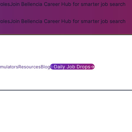
roles
Join Bellencia Career Hub for smarter job search
roles
Join Bellencia Career Hub for smarter job search
✨
Daily Job Drops
→
imulators
Resources
Blog