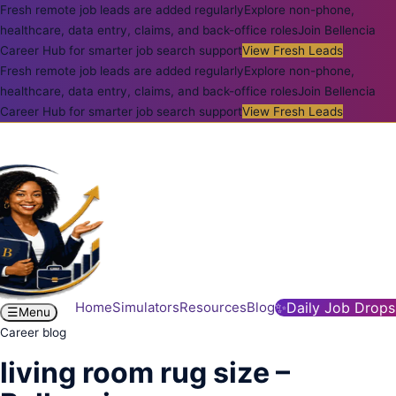
Fresh remote job leads are added regularly
Explore non-phone,
healthcare, data entry, claims, and back-office roles
Join Bellencia
Career Hub for smarter job search support
View Fresh Leads
Fresh remote job leads are added regularly
Explore non-phone,
healthcare, data entry, claims, and back-office roles
Join Bellencia
Career Hub for smarter job search support
View Fresh Leads
Home
Simulators
Resources
Blog
✨
Daily Job Drops
☰
Menu
Career blog
living room rug size –