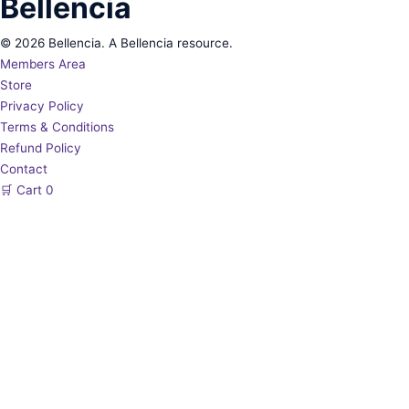
Bellencia
© 2026 Bellencia. A Bellencia resource.
Members Area
Store
Privacy Policy
Terms & Conditions
Refund Policy
Contact
🛒
Cart
0