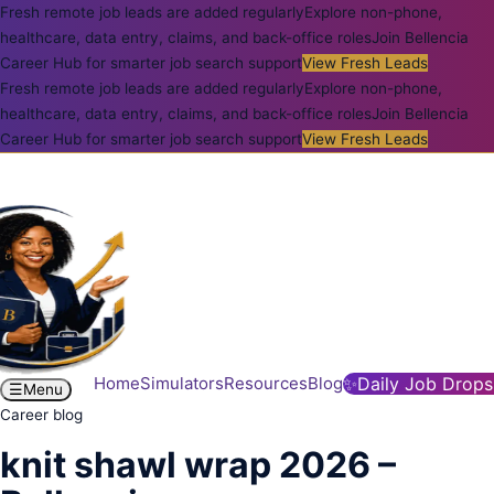
Fresh remote job leads are added regularly
Explore non-phone,
healthcare, data entry, claims, and back-office roles
Join Bellencia
Career Hub for smarter job search support
View Fresh Leads
Fresh remote job leads are added regularly
Explore non-phone,
healthcare, data entry, claims, and back-office roles
Join Bellencia
Career Hub for smarter job search support
View Fresh Leads
Home
Simulators
Resources
Blog
✨
Daily Job Drops
☰
Menu
Career blog
knit shawl wrap 2026 –