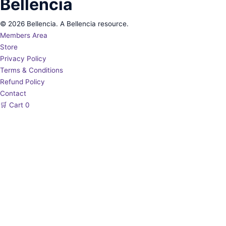
Bellencia
© 2026 Bellencia. A Bellencia resource.
Members Area
Store
Privacy Policy
Terms & Conditions
Refund Policy
Contact
🛒
Cart
0