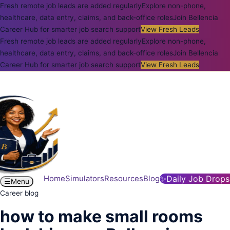
Fresh remote job leads are added regularly
Explore non-phone,
healthcare, data entry, claims, and back-office roles
Join Bellencia
Career Hub for smarter job search support
View Fresh Leads
Fresh remote job leads are added regularly
Explore non-phone,
healthcare, data entry, claims, and back-office roles
Join Bellencia
Career Hub for smarter job search support
View Fresh Leads
Home
Simulators
Resources
Blog
✨
Daily Job Drops
☰
Menu
Career blog
how to make small rooms