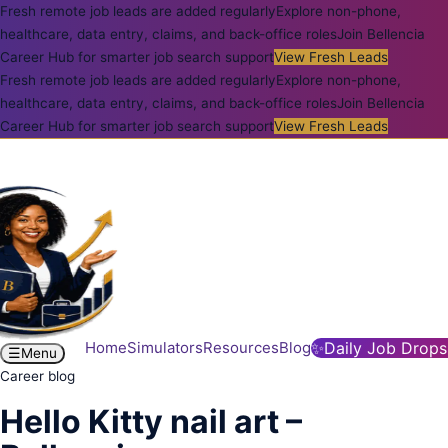
Fresh remote job leads are added regularly
Explore non-phone,
healthcare, data entry, claims, and back-office roles
Join Bellencia
Career Hub for smarter job search support
View Fresh Leads
Fresh remote job leads are added regularly
Explore non-phone,
healthcare, data entry, claims, and back-office roles
Join Bellencia
Career Hub for smarter job search support
View Fresh Leads
Home
Simulators
Resources
Blog
✨
Daily Job Drops
☰
Menu
Career blog
Hello Kitty nail art –