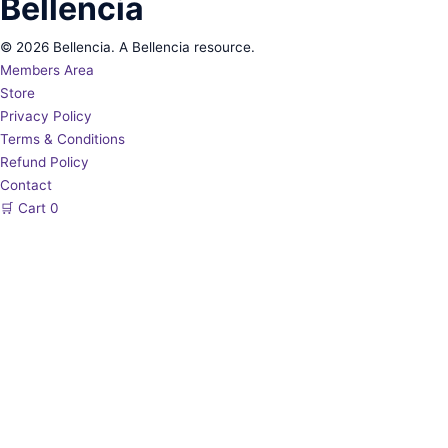
Bellencia
© 2026 Bellencia. A Bellencia resource.
Members Area
Store
Privacy Policy
Terms & Conditions
Refund Policy
Contact
🛒
Cart
0