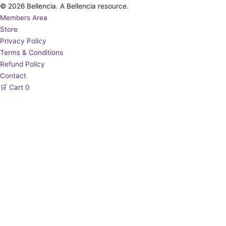
© 2026 Bellencia. A Bellencia resource.
Members Area
Store
Privacy Policy
Terms & Conditions
Refund Policy
Contact
🛒
Cart
0