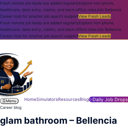
Fresh remote job leads are added regularly
Explore non-phone,
healthcare, data entry, claims, and back-office roles
Join Bellencia
Career Hub for smarter job search support
View Fresh Leads
Fresh remote job leads are added regularly
Explore non-phone,
healthcare, data entry, claims, and back-office roles
Join Bellencia
Career Hub for smarter job search support
View Fresh Leads
Home
Simulators
Resources
Blog
✨
Daily Job Drops
☰
Menu
Career blog
glam bathroom – Bellencia