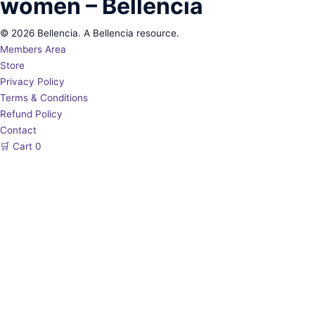
women – Bellencia
© 2026 Bellencia. A Bellencia resource.
Members Area
Store
Privacy Policy
Terms & Conditions
Refund Policy
Contact
🛒
Cart
0