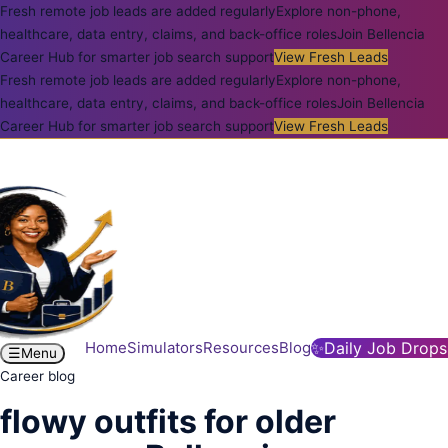
Fresh remote job leads are added regularly
Explore non-phone,
healthcare, data entry, claims, and back-office roles
Join Bellencia
Career Hub for smarter job search support
View Fresh Leads
Fresh remote job leads are added regularly
Explore non-phone,
healthcare, data entry, claims, and back-office roles
Join Bellencia
Career Hub for smarter job search support
View Fresh Leads
Home
Simulators
Resources
Blog
✨
Daily Job Drops
☰
Menu
Career blog
flowy outfits for older