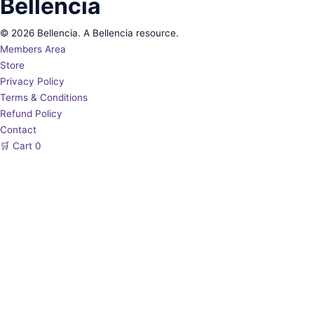
Bellencia
© 2026 Bellencia. A Bellencia resource.
Members Area
Store
Privacy Policy
Terms & Conditions
Refund Policy
Contact
🛒
Cart
0