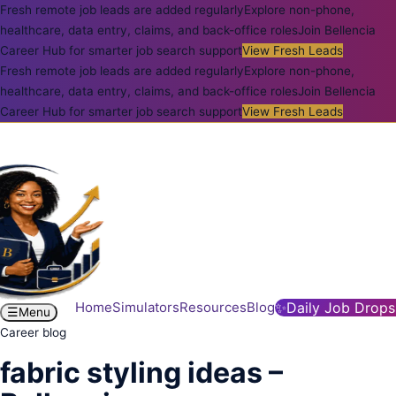
Fresh remote job leads are added regularly
Explore non-phone,
healthcare, data entry, claims, and back-office roles
Join Bellencia
Career Hub for smarter job search support
View Fresh Leads
Fresh remote job leads are added regularly
Explore non-phone,
healthcare, data entry, claims, and back-office roles
Join Bellencia
Career Hub for smarter job search support
View Fresh Leads
Home
Simulators
Resources
Blog
✨
Daily Job Drops
☰
Menu
Career blog
fabric styling ideas –