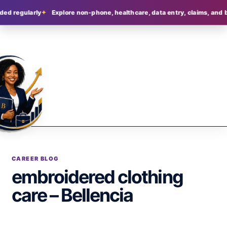
ded regularly
Explore non-phone, healthcare, data entry, claims, and b
CAREER BLOG
embroidered clothing
care – Bellencia