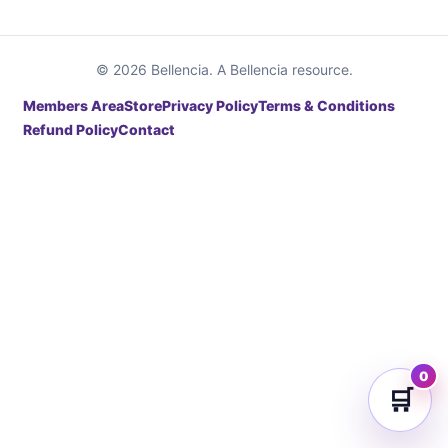
© 2026 Bellencia. A Bellencia resource.
Members Area
Store
Privacy Policy
Terms & Conditions
Refund Policy
Contact
0
🛒