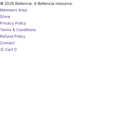
© 2026 Bellencia. A Bellencia resource.
Members Area
Store
Privacy Policy
Terms & Conditions
Refund Policy
Contact
🛒
Cart
0