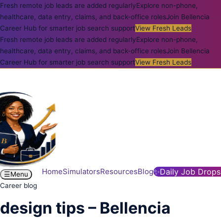
Fresh remote job leads are added regularly
Explore non-phone,
healthcare, data entry, claims, and back-office roles
Join Bellencia
Career Hub for smarter job search support
View Fresh Leads
Fresh remote job leads are added regularly
Explore non-phone,
healthcare, data entry, claims, and back-office roles
Join Bellencia
Career Hub for smarter job search support
View Fresh Leads
Home
Simulators
Resources
Blog
✨
Daily Job Drops
☰
Menu
Career blog
design tips – Bellencia