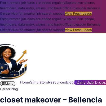
Fresh remote job leads are added regularly
Explore non-phone,
healthcare, data entry, claims, and back-office roles
Join Bellencia
Career Hub for smarter job search support
View Fresh Leads
Fresh remote job leads are added regularly
Explore non-phone,
healthcare, data entry, claims, and back-office roles
Join Bellencia
Career Hub for smarter job search support
View Fresh Leads
Home
Simulators
Resources
Blog
✨
Daily Job Drops
☰
Menu
Career blog
closet makeover – Bellencia