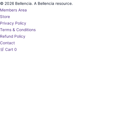
© 2026 Bellencia. A Bellencia resource.
Members Area
Store
Privacy Policy
Terms & Conditions
Refund Policy
Contact
🛒
Cart
0