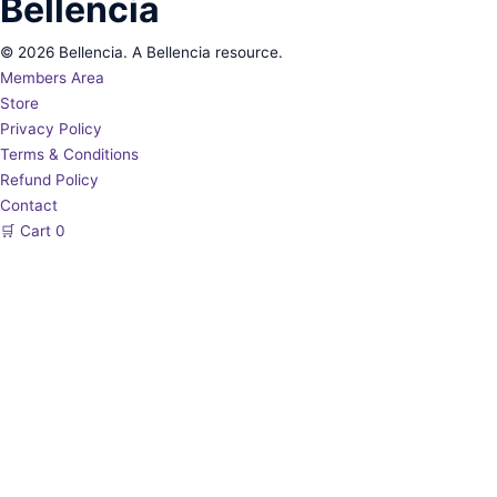
Bellencia
© 2026 Bellencia. A Bellencia resource.
Members Area
Store
Privacy Policy
Terms & Conditions
Refund Policy
Contact
🛒
Cart
0