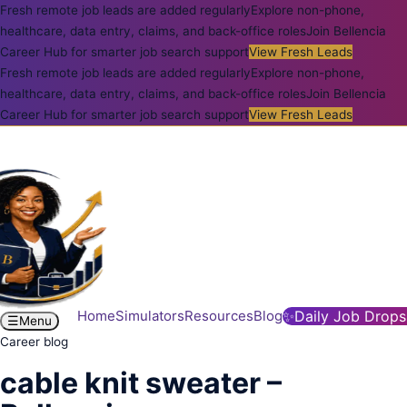
Fresh remote job leads are added regularly
Explore non-phone,
healthcare, data entry, claims, and back-office roles
Join Bellencia
Career Hub for smarter job search support
View Fresh Leads
Fresh remote job leads are added regularly
Explore non-phone,
healthcare, data entry, claims, and back-office roles
Join Bellencia
Career Hub for smarter job search support
View Fresh Leads
Home
Simulators
Resources
Blog
✨
Daily Job Drops
☰
Menu
Career blog
cable knit sweater –