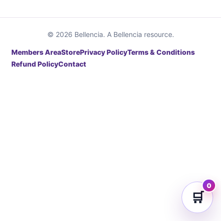
© 2026 Bellencia. A Bellencia resource.
Members Area
Store
Privacy Policy
Terms & Conditions
Refund Policy
Contact
0
🛒