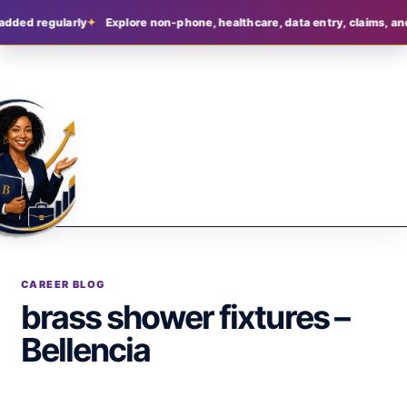
added regularly
Explore non-phone, healthcare, data entry, claims, and
CAREER BLOG
brass shower fixtures –
Bellencia