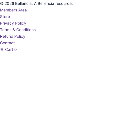
© 2026 Bellencia. A Bellencia resource.
Members Area
Store
Privacy Policy
Terms & Conditions
Refund Policy
Contact
🛒
Cart
0