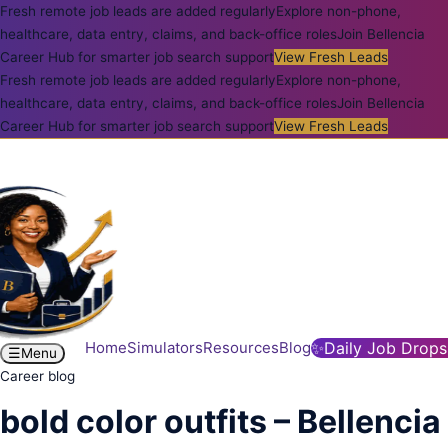
Fresh remote job leads are added regularly
Explore non-phone,
healthcare, data entry, claims, and back-office roles
Join Bellencia
Career Hub for smarter job search support
View Fresh Leads
Fresh remote job leads are added regularly
Explore non-phone,
healthcare, data entry, claims, and back-office roles
Join Bellencia
Career Hub for smarter job search support
View Fresh Leads
Home
Simulators
Resources
Blog
✨
Daily Job Drops
☰
Menu
Career blog
bold color outfits – Bellencia